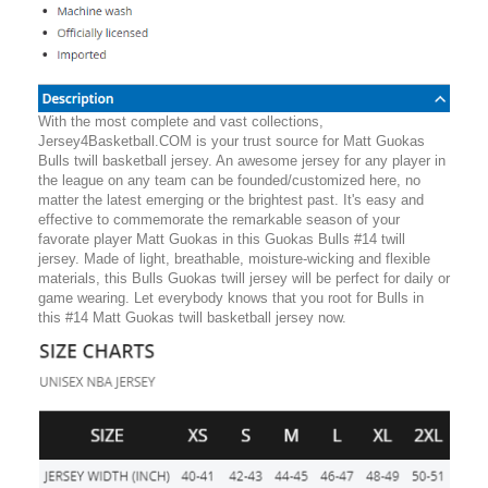
With the most complete and vast collections,
Jersey4Basketball.COM is your trust source for Matt Guokas
Bulls twill basketball jersey. An awesome jersey for any player in
the league on any team can be founded/customized here, no
matter the latest emerging or the brightest past. It's easy and
effective to commemorate the remarkable season of your
favorate player Matt Guokas in this Guokas Bulls #14 twill
jersey. Made of light, breathable, moisture-wicking and flexible
materials, this Bulls Guokas twill jersey will be perfect for daily or
game wearing. Let everybody knows that you root for Bulls in
this #14 Matt Guokas twill basketball jersey now.