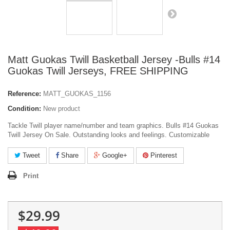
Matt Guokas Twill Basketball Jersey -Bulls #14
Guokas Twill Jerseys, FREE SHIPPING
Reference:
MATT_GUOKAS_1156
Condition:
New product
Tackle Twill player name/number and team graphics. Bulls #14 Guokas
Twill Jersey On Sale. Outstanding looks and feelings. Customizable
Tweet
Share
Google+
Pinterest
Print
$29.99