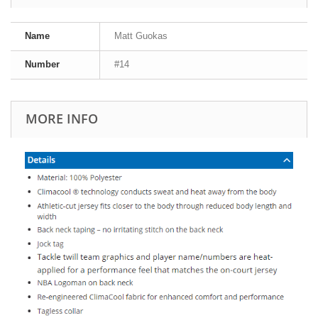
Name
Matt Guokas
Number
#14
MORE INFO