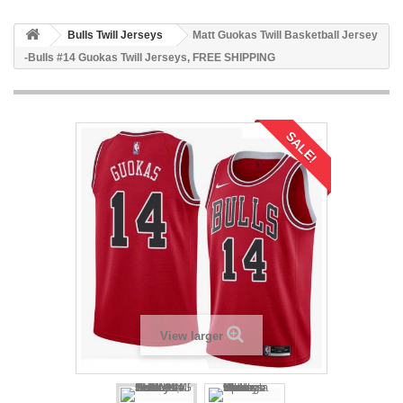
Bulls Twill Jerseys
Matt Guokas Twill Basketball Jersey
-Bulls #14 Guokas Twill Jerseys, FREE SHIPPING
SALE!
View larger