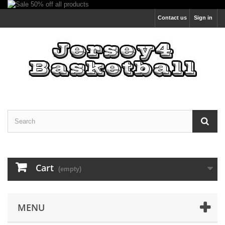
Contact us
Sign in
Cart
(empty)
MENU