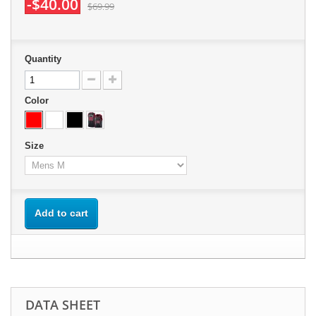
-$40.00
$69.99
Quantity
Color
Size
Add to cart
DATA SHEET