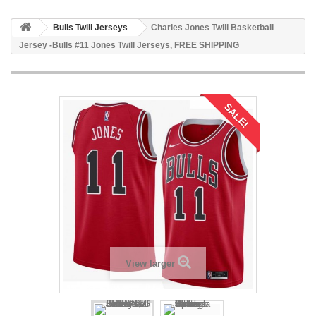
Bulls Twill Jerseys
Charles Jones Twill Basketball
Jersey -Bulls #11 Jones Twill Jerseys, FREE SHIPPING
SALE!
View larger