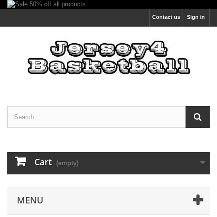
Contact us
Sign in
Cart
(empty)
MENU