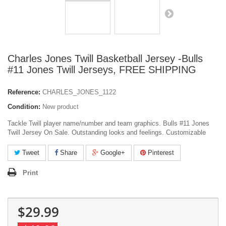
Charles Jones Twill Basketball Jersey -Bulls
#11 Jones Twill Jerseys, FREE SHIPPING
Reference:
CHARLES_JONES_1122
Condition:
New product
Tackle Twill player name/number and team graphics. Bulls #11 Jones
Twill Jersey On Sale. Outstanding looks and feelings. Customizable
Tweet
Share
Google+
Pinterest
Print
$29.99