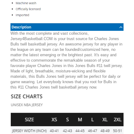
With the most complete and vast collections,
Jersey4Basketball.COM is your trust source for Charles Jones
Bulls twill basketball jersey. An awesome jersey for any player in
the league on any team can be founded/customized here, no
matter the latest emerging or the brightest past. It's easy and
effective to commemorate the remarkable season of your
favorate player Charles Jones in this Jones Bulls #11 twill jersey.
Made of light, breathable, moisture-wicking and flexible
materials, this Bulls Jones twill jersey will be perfect for daily or
game wearing. Let everybody knows that you root for Bulls in
this #11 Charles Jones twill basketball jersey now.