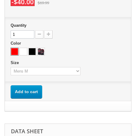
-$40.00
$69.99
Quantity
Color
Size
Add to cart
DATA SHEET