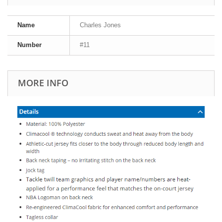
Name
Charles Jones
Number
#11
MORE INFO