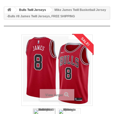
Bulls Twill Jerseys
Mike James Twill Basketball Jersey
-Bulls #8 James Twill Jerseys, FREE SHIPPING
SALE!
View larger