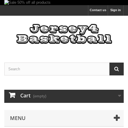
Contact us
Sign in
Cart
(empty)
MENU