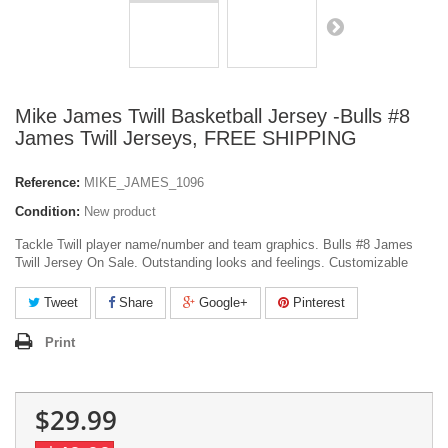
Mike James Twill Basketball Jersey -Bulls #8
James Twill Jerseys, FREE SHIPPING
Reference:
MIKE_JAMES_1096
Condition:
New product
Tackle Twill player name/number and team graphics. Bulls #8 James
Twill Jersey On Sale. Outstanding looks and feelings. Customizable
Tweet
Share
Google+
Pinterest
Print
$29.99