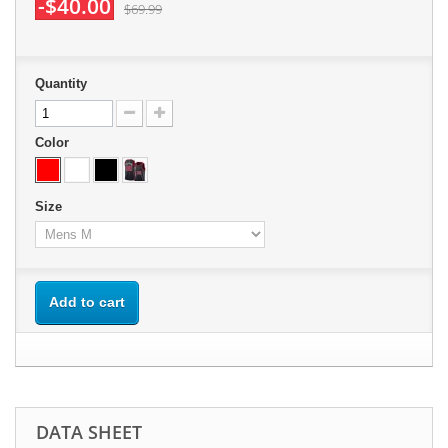
-$40.00
$69.99
Quantity
Color
Size
Add to cart
DATA SHEET