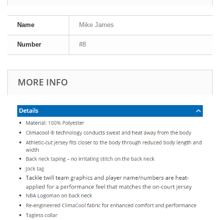
Name
Mike James
Number
#8
MORE INFO