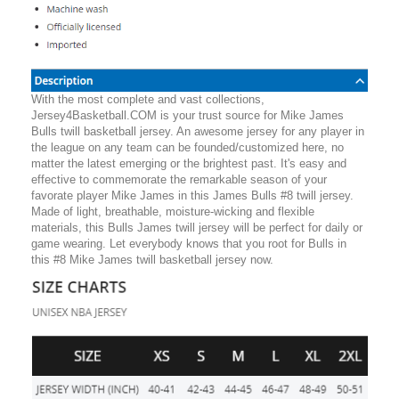
With the most complete and vast collections,
Jersey4Basketball.COM is your trust source for Mike James
Bulls twill basketball jersey. An awesome jersey for any player in
the league on any team can be founded/customized here, no
matter the latest emerging or the brightest past. It's easy and
effective to commemorate the remarkable season of your
favorate player Mike James in this James Bulls #8 twill jersey.
Made of light, breathable, moisture-wicking and flexible
materials, this Bulls James twill jersey will be perfect for daily or
game wearing. Let everybody knows that you root for Bulls in
this #8 Mike James twill basketball jersey now.