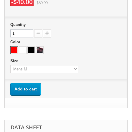
-$40.00
$69.99
Quantity
Color
Size
Add to cart
DATA SHEET