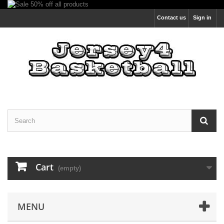
Contact us
Sign in
Cart
(empty)
MENU