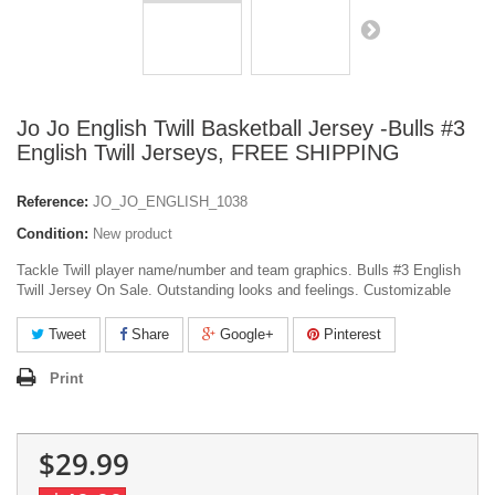
Jo Jo English Twill Basketball Jersey -Bulls #3
English Twill Jerseys, FREE SHIPPING
Reference:
JO_JO_ENGLISH_1038
Condition:
New product
Tackle Twill player name/number and team graphics. Bulls #3 English
Twill Jersey On Sale. Outstanding looks and feelings. Customizable
Tweet
Share
Google+
Pinterest
Print
$29.99