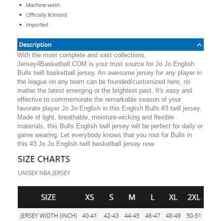
With the most complete and vast collections,
Jersey4Basketball.COM is your trust source for Jo Jo English
Bulls twill basketball jersey. An awesome jersey for any player in
the league on any team can be founded/customized here, no
matter the latest emerging or the brightest past. It's easy and
effective to commemorate the remarkable season of your
favorate player Jo Jo English in this English Bulls #3 twill jersey.
Made of light, breathable, moisture-wicking and flexible
materials, this Bulls English twill jersey will be perfect for daily or
game wearing. Let everybody knows that you root for Bulls in
this #3 Jo Jo English twill basketball jersey now.