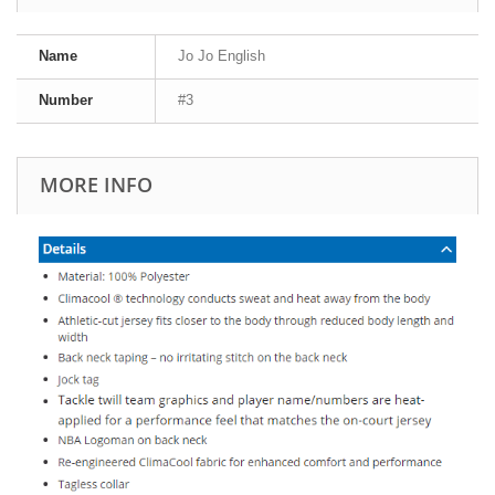
Name
Jo Jo English
Number
#3
MORE INFO