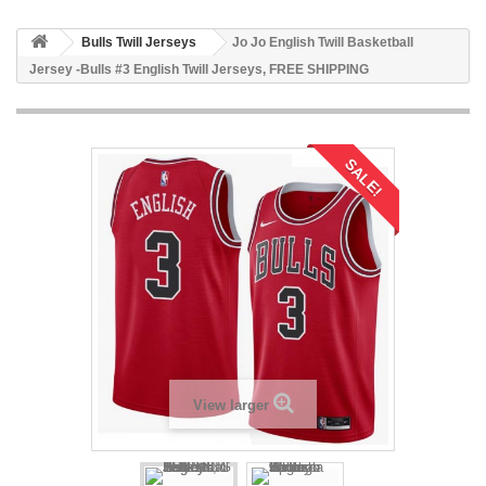
Bulls Twill Jerseys
Jo Jo English Twill Basketball
Jersey -Bulls #3 English Twill Jerseys, FREE SHIPPING
SALE!
View larger