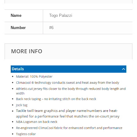
Name
Togo Palazzi
Number
#6
MORE INFO