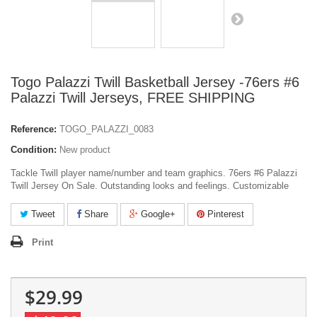
Togo Palazzi Twill Basketball Jersey -76ers #6
Palazzi Twill Jerseys, FREE SHIPPING
Reference:
TOGO_PALAZZI_0083
Condition:
New product
Tackle Twill player name/number and team graphics. 76ers #6 Palazzi
Twill Jersey On Sale. Outstanding looks and feelings. Customizable
Tweet
Share
Google+
Pinterest
Print
$29.99