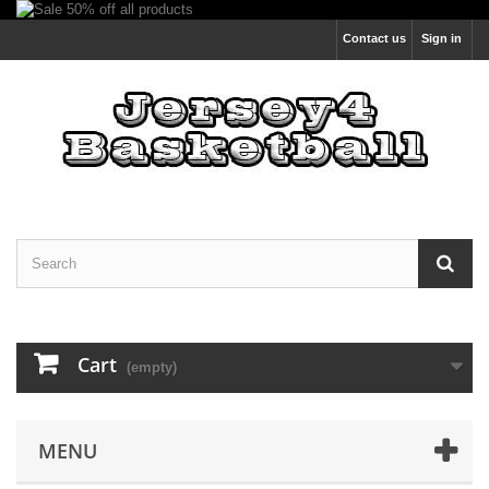
Contact us
Sign in
Cart
(empty)
MENU