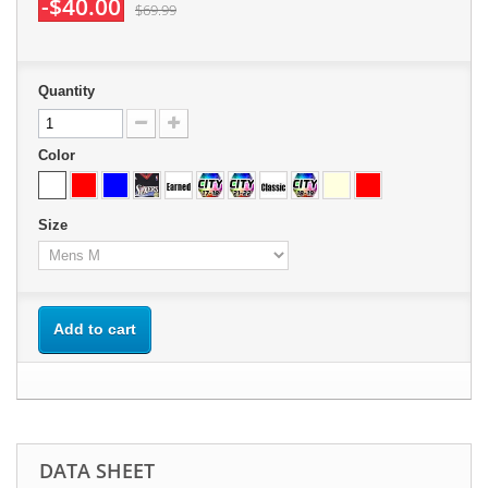
-$40.00
$69.99
Quantity
Color
Size
Add to cart
DATA SHEET