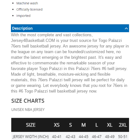
With the most complete and vast collections,
Jersey4Basketball.COM is your trust source for Togo Palazzi
76ers twill basketball jersey. An awesome jersey for any player in
the league on any team can be founded/customized here, no
matter the latest emerging or the brightest past. It's easy and
effective to commemorate the remarkable season of your
favorate player Togo Palazzi in this Palazzi 76ers #6 twill jersey.
Made of light, breathable, moisture-wicking and flexible
materials, this 76ers Palazzi twill jersey will be perfect for daily
or game wearing. Let everybody knows that you root for 76ers in
this #6 Togo Palazzi twill basketball jersey now.