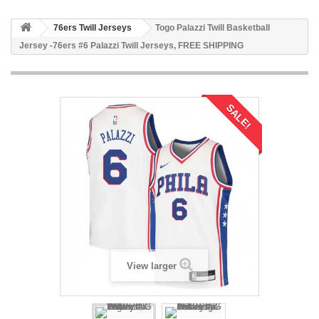
76ers Twill Jerseys
Togo Palazzi Twill Basketball
Jersey -76ers #6 Palazzi Twill Jerseys, FREE SHIPPING
SALE!
View larger