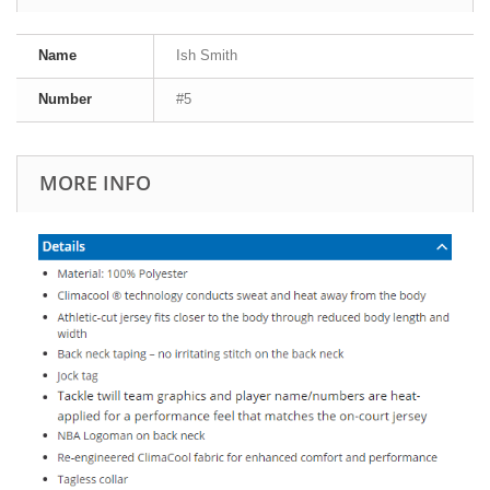
Name
Ish Smith
Number
#5
MORE INFO