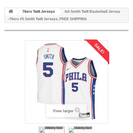
76ers Twill Jerseys
Ish Smith Twill Basketball Jersey
-76ers #5 Smith Twill Jerseys, FREE SHIPPING
SALE!
View larger