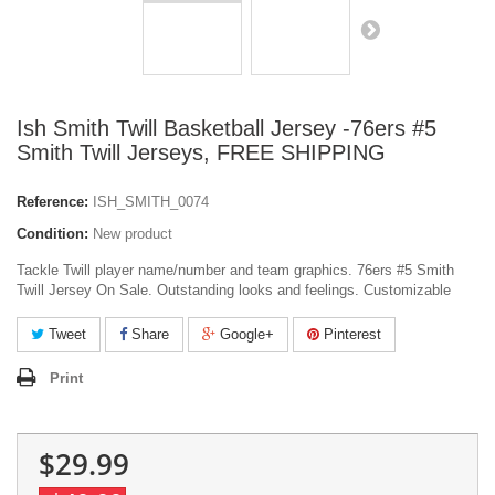
Ish Smith Twill Basketball Jersey -76ers #5
Smith Twill Jerseys, FREE SHIPPING
Reference:
ISH_SMITH_0074
Condition:
New product
Tackle Twill player name/number and team graphics. 76ers #5 Smith
Twill Jersey On Sale. Outstanding looks and feelings. Customizable
Tweet
Share
Google+
Pinterest
Print
$29.99