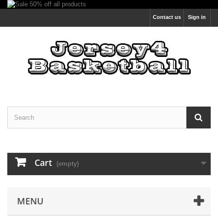
Contact us
Sign in
Cart
(empty)
MENU