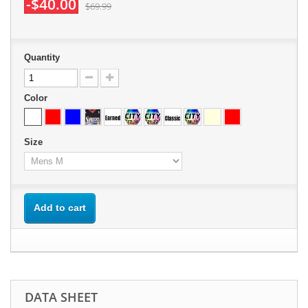
-$40.00
$69.99
Quantity
Color
Size
Add to cart
DATA SHEET