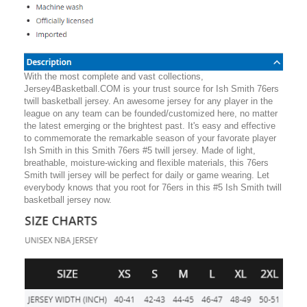
With the most complete and vast collections,
Jersey4Basketball.COM is your trust source for Ish Smith 76ers
twill basketball jersey. An awesome jersey for any player in the
league on any team can be founded/customized here, no matter
the latest emerging or the brightest past. It's easy and effective
to commemorate the remarkable season of your favorate player
Ish Smith in this Smith 76ers #5 twill jersey. Made of light,
breathable, moisture-wicking and flexible materials, this 76ers
Smith twill jersey will be perfect for daily or game wearing. Let
everybody knows that you root for 76ers in this #5 Ish Smith twill
basketball jersey now.