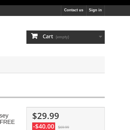
Contact us
Sign in
Cart
(empty)
$29.99
rsey
, FREE
-$40.00
$69.99