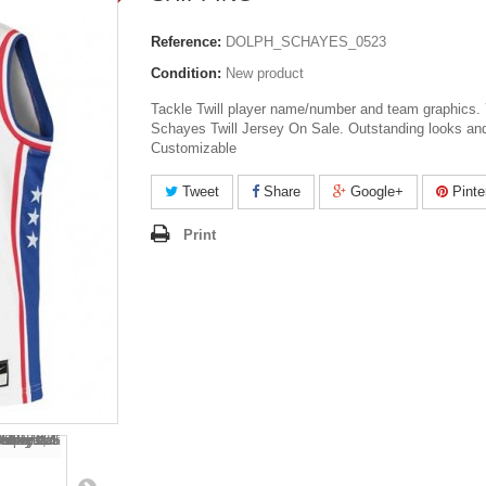
Reference:
DOLPH_SCHAYES_0523
Condition:
New product
Tackle Twill player name/number and team graphics.
Schayes Twill Jersey On Sale. Outstanding looks and
Customizable
Tweet
Share
Google+
Pinte
Print