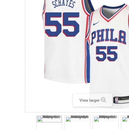
View larger