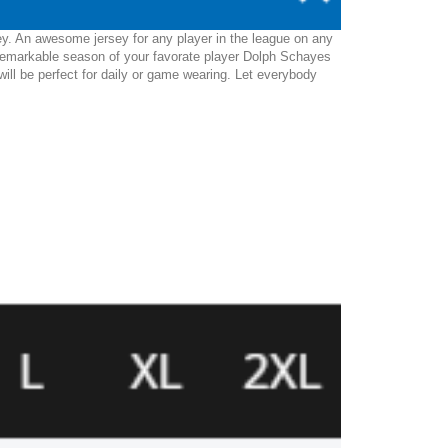
ey. An awesome jersey for any player in the league on any
 remarkable season of your favorate player Dolph Schayes
 will be perfect for daily or game wearing. Let everybody