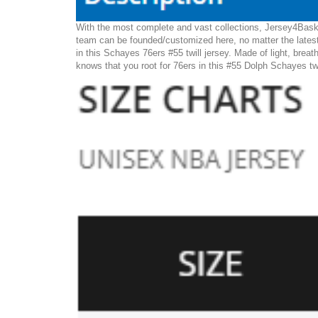
With the most complete and vast collections, Jersey4Baske
team can be founded/customized here, no matter the latest
in this Schayes 76ers #55 twill jersey. Made of light, breat
knows that you root for 76ers in this #55 Dolph Schayes twi