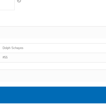
Dolph Schayes
#55