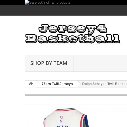
SHOP BY TEAM
76ers Twill Jerseys
Dolph Schayes Twill Basket