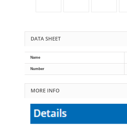
DATA SHEET
Name
Number
MORE INFO