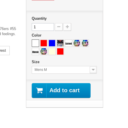
Quantity
 76ers #55
 feelings.
Color
rest
Size
Mens M
Add to cart