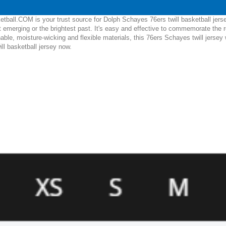
tball.COM is your trust source for Dolph Schayes 76ers twill basketball jers
 emerging or the brightest past. It's easy and effective to commemorate the
hable, moisture-wicking and flexible materials, this 76ers Schayes twill jersey
ll basketball jersey now.