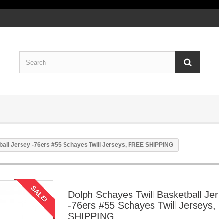
ball Jersey -76ers #55 Schayes Twill Jerseys, FREE SHIPPING
SALE!
Dolph Schayes Twill Basketball Je
-76ers #55 Schayes Twill Jerseys
SHIPPING