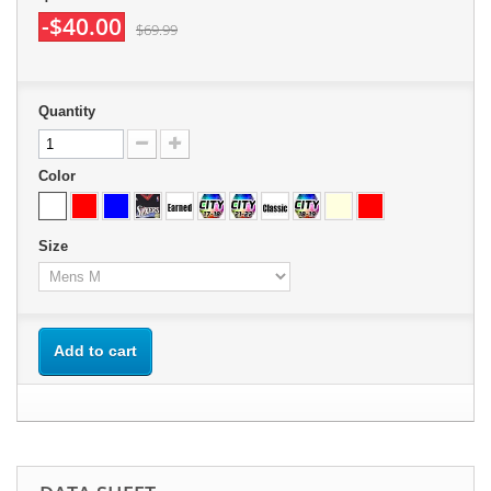
-$40.00
$69.99
Quantity
Color
Size
Add to cart