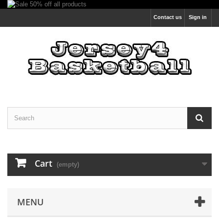
Contact us
Sign in
Cart
(empty)
MENU