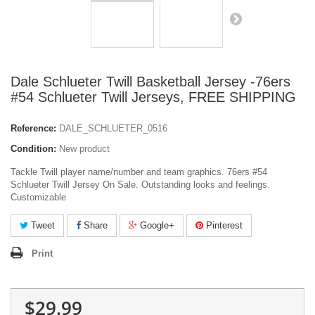
Dale Schlueter Twill Basketball Jersey -76ers
#54 Schlueter Twill Jerseys, FREE SHIPPING
Reference:
DALE_SCHLUETER_0516
Condition:
New product
Tackle Twill player name/number and team graphics. 76ers #54
Schlueter Twill Jersey On Sale. Outstanding looks and feelings.
Customizable
Tweet
Share
Google+
Pinterest
Print
$29.99