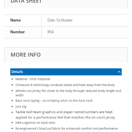
DATA SHEET
Name
Dale Schlueter
Number
#54
MORE INFO