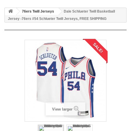
76ers Twill Jerseys
Dale Schlueter Twill Basketball
Jersey -76ers #54 Schlueter Twill Jerseys, FREE SHIPPING
SALE!
View larger