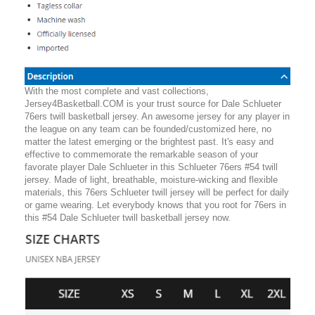
With the most complete and vast collections,
Jersey4Basketball.COM is your trust source for Dale Schlueter
76ers twill basketball jersey. An awesome jersey for any player in
the league on any team can be founded/customized here, no
matter the latest emerging or the brightest past. It's easy and
effective to commemorate the remarkable season of your
favorate player Dale Schlueter in this Schlueter 76ers #54 twill
jersey. Made of light, breathable, moisture-wicking and flexible
materials, this 76ers Schlueter twill jersey will be perfect for daily
or game wearing. Let everybody knows that you root for 76ers in
this #54 Dale Schlueter twill basketball jersey now.