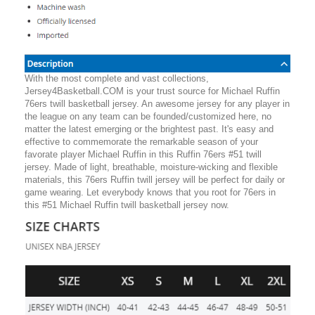
With the most complete and vast collections,
Jersey4Basketball.COM is your trust source for Michael Ruffin
76ers twill basketball jersey. An awesome jersey for any player in
the league on any team can be founded/customized here, no
matter the latest emerging or the brightest past. It's easy and
effective to commemorate the remarkable season of your
favorate player Michael Ruffin in this Ruffin 76ers #51 twill
jersey. Made of light, breathable, moisture-wicking and flexible
materials, this 76ers Ruffin twill jersey will be perfect for daily or
game wearing. Let everybody knows that you root for 76ers in
this #51 Michael Ruffin twill basketball jersey now.