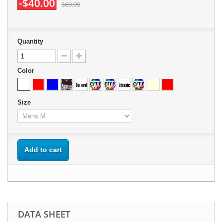
-$40.00
$69.99
Quantity
Color
Size
Add to cart
DATA SHEET