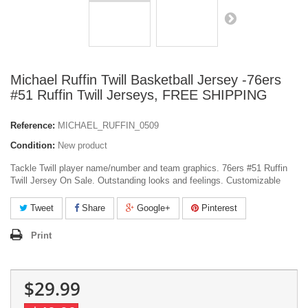
Michael Ruffin Twill Basketball Jersey -76ers
#51 Ruffin Twill Jerseys, FREE SHIPPING
Reference:
MICHAEL_RUFFIN_0509
Condition:
New product
Tackle Twill player name/number and team graphics. 76ers #51 Ruffin
Twill Jersey On Sale. Outstanding looks and feelings. Customizable
Tweet
Share
Google+
Pinterest
Print
$29.99