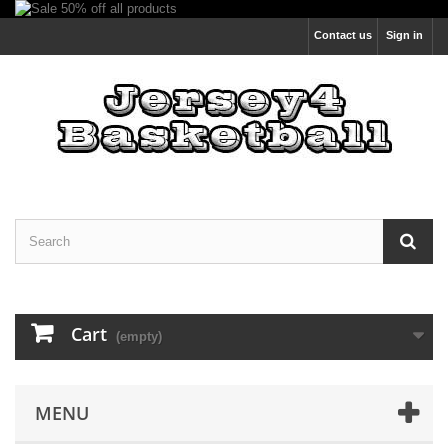
Contact us
Sign in
Cart
(empty)
MENU