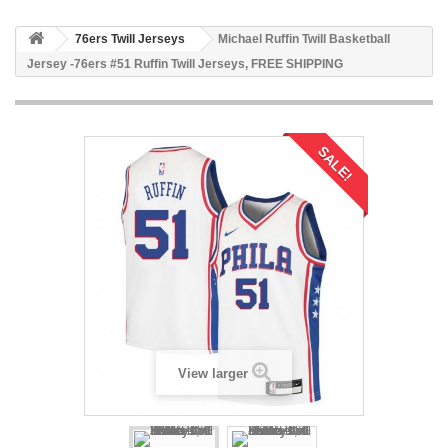
76ers Twill Jerseys
Michael Ruffin Twill Basketball
Jersey -76ers #51 Ruffin Twill Jerseys, FREE SHIPPING
SALE!
View larger