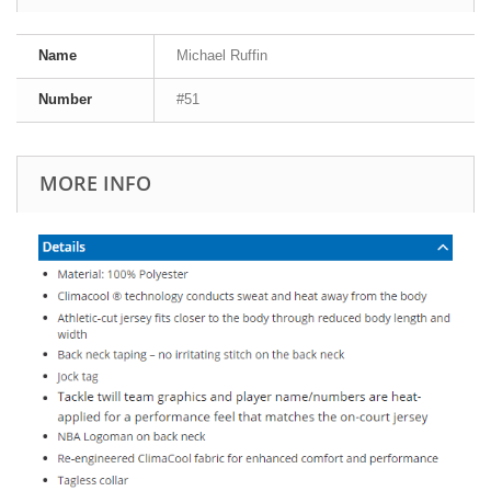
Name
Michael Ruffin
Number
#51
MORE INFO