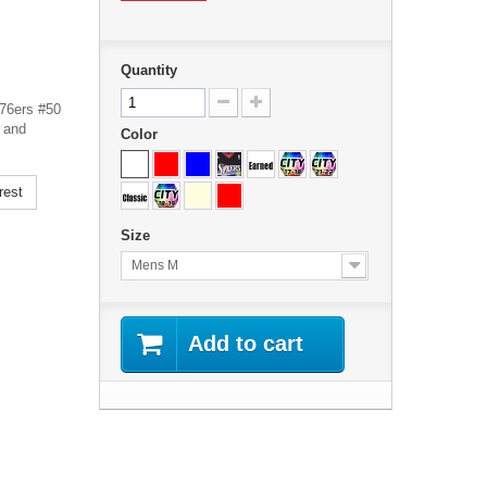
Quantity
 76ers #50
 and
Color
rest
Size
Mens M
Add to cart