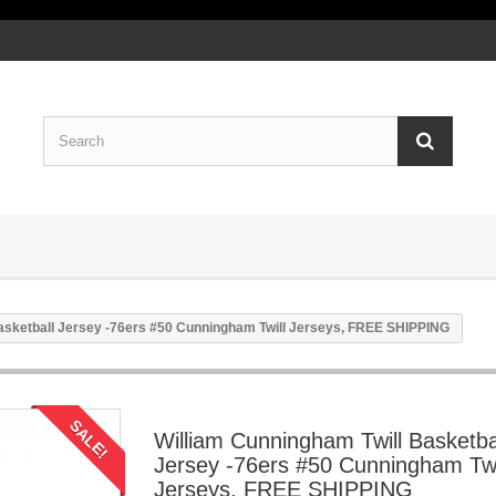
asketball Jersey -76ers #50 Cunningham Twill Jerseys, FREE SHIPPING
SALE!
William Cunningham Twill Basketba
Jersey -76ers #50 Cunningham Twi
Jerseys, FREE SHIPPING