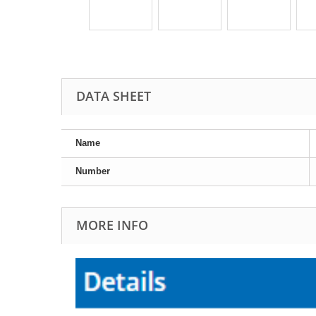
DATA SHEET
Name
Number
MORE INFO