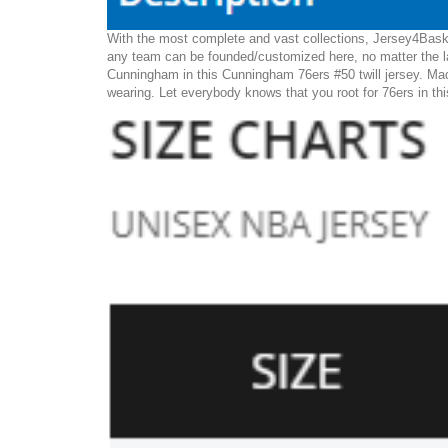
With the most complete and vast collections, Jersey4Baske
any team can be founded/customized here, no matter the la
Cunningham in this Cunningham 76ers #50 twill jersey. Made 
wearing. Let everybody knows that you root for 76ers in th