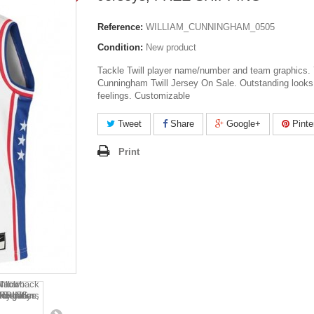
Reference:
WILLIAM_CUNNINGHAM_0505
Condition:
New product
Tackle Twill player name/number and team graphics.
Cunningham Twill Jersey On Sale. Outstanding looks
feelings. Customizable
Tweet
Share
Google+
Pinte
Print