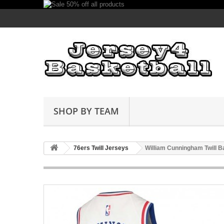
SHOP BY TEAM
76ers Twill Jerseys
William Cunningham Twill B