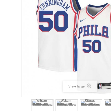
View larger