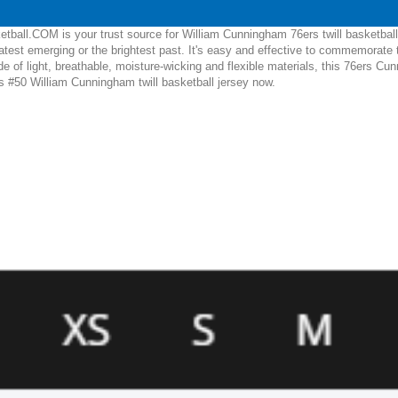
tball.COM is your trust source for William Cunningham 76ers twill basketball
test emerging or the brightest past. It's easy and effective to commemorate 
of light, breathable, moisture-wicking and flexible materials, this 76ers Cunni
is #50 William Cunningham twill basketball jersey now.