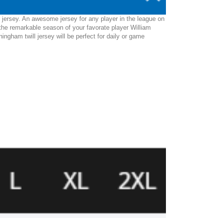
 jersey. An awesome jersey for any player in the league on
the remarkable season of your favorate player William
ngham twill jersey will be perfect for daily or game