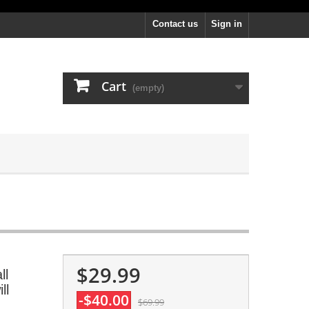
Contact us
Sign in
Cart
(empty)
$29.99
ll
ll
-$40.00
$69.99