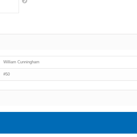
William Cunningham
#50