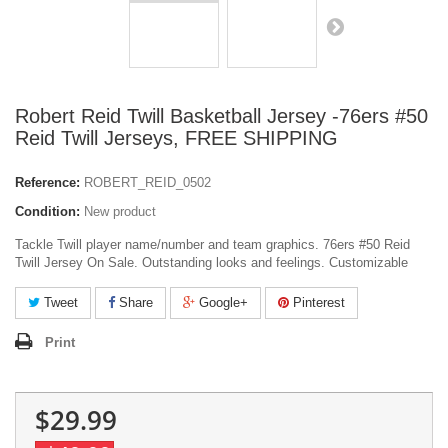
Robert Reid Twill Basketball Jersey -76ers #50
Reid Twill Jerseys, FREE SHIPPING
Reference:
ROBERT_REID_0502
Condition:
New product
Tackle Twill player name/number and team graphics. 76ers #50 Reid
Twill Jersey On Sale. Outstanding looks and feelings. Customizable
Tweet
Share
Google+
Pinterest
Print
$29.99