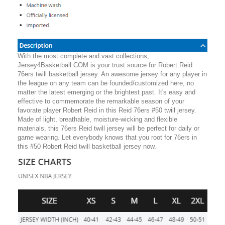
With the most complete and vast collections,
Jersey4Basketball.COM is your trust source for Robert Reid
76ers twill basketball jersey. An awesome jersey for any player in
the league on any team can be founded/customized here, no
matter the latest emerging or the brightest past. It's easy and
effective to commemorate the remarkable season of your
favorate player Robert Reid in this Reid 76ers #50 twill jersey.
Made of light, breathable, moisture-wicking and flexible
materials, this 76ers Reid twill jersey will be perfect for daily or
game wearing. Let everybody knows that you root for 76ers in
this #50 Robert Reid twill basketball jersey now.