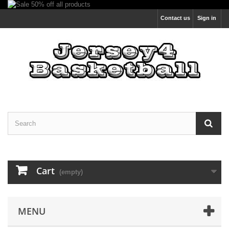
Contact us
Sign in
Cart
(empty)
MENU