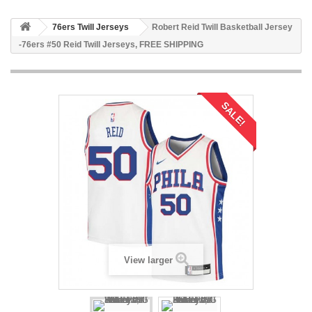
76ers Twill Jerseys
Robert Reid Twill Basketball Jersey
-76ers #50 Reid Twill Jerseys, FREE SHIPPING
SALE!
View larger