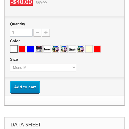
-$40.00
$69.99
Quantity
Color
Size
Add to cart
DATA SHEET