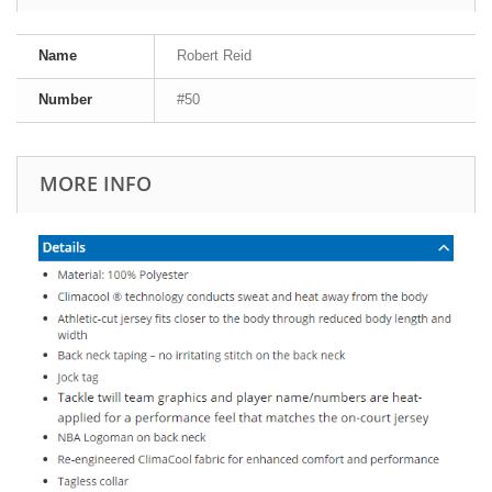
Name
Robert Reid
Number
#50
MORE INFO