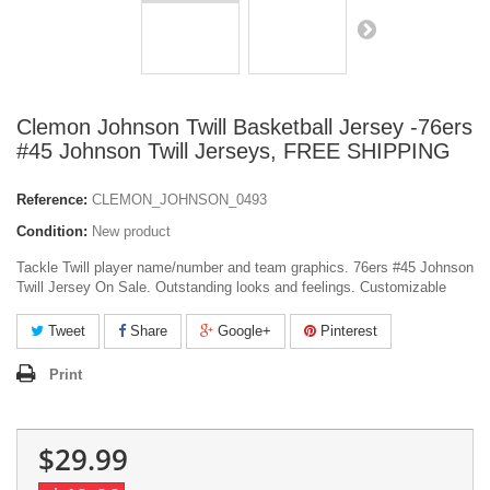
Clemon Johnson Twill Basketball Jersey -76ers
#45 Johnson Twill Jerseys, FREE SHIPPING
Reference:
CLEMON_JOHNSON_0493
Condition:
New product
Tackle Twill player name/number and team graphics. 76ers #45 Johnson
Twill Jersey On Sale. Outstanding looks and feelings. Customizable
Tweet
Share
Google+
Pinterest
Print
$29.99