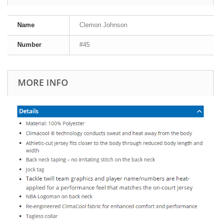
Name
Clemon Johnson
Number
#45
MORE INFO