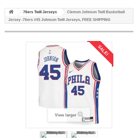
76ers Twill Jerseys
Clemon Johnson Twill Basketball
Jersey -76ers #45 Johnson Twill Jerseys, FREE SHIPPING
SALE!
View larger