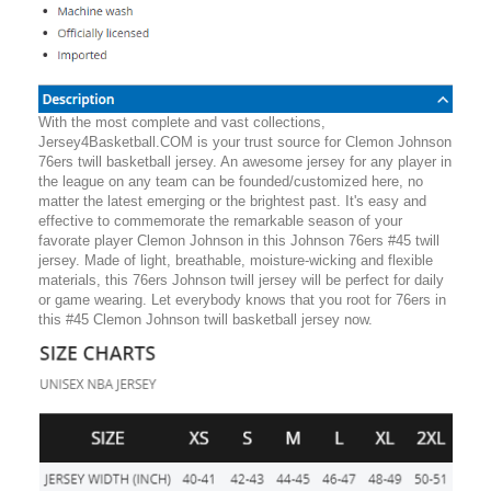
With the most complete and vast collections,
Jersey4Basketball.COM is your trust source for Clemon Johnson
76ers twill basketball jersey. An awesome jersey for any player in
the league on any team can be founded/customized here, no
matter the latest emerging or the brightest past. It's easy and
effective to commemorate the remarkable season of your
favorate player Clemon Johnson in this Johnson 76ers #45 twill
jersey. Made of light, breathable, moisture-wicking and flexible
materials, this 76ers Johnson twill jersey will be perfect for daily
or game wearing. Let everybody knows that you root for 76ers in
this #45 Clemon Johnson twill basketball jersey now.