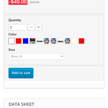
-$40.00
$69.99
Quantity
Color
Size
Add to cart
DATA SHEET