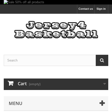
Contact us
Sign in
Cart
(empty)
MENU