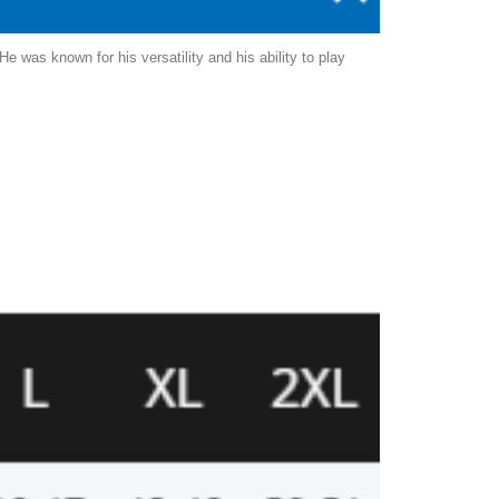
 was known for his versatility and his ability to play