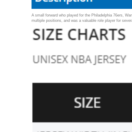
A small forward who played for the Philadelphia 76ers, Warr
multiple positions, and was a valuable role player for sever