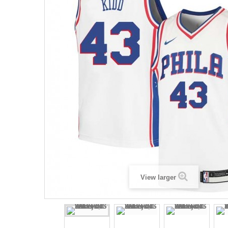
View larger