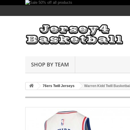
SHOP BY TEAM
76ers Twill Jerseys
Warren Kidd Twill Basketba