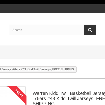
ll Jersey -76ers #43 Kidd Twill Jerseys, FREE SHIPPING
SALE!
Warren Kidd Twill Basketball Jerse
-76ers #43 Kidd Twill Jerseys, FR
SHIPPING