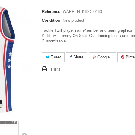
Reference:
WARREN_KIDD_0480
Condition:
New product
Tackle Twill player name/number and team graphics.
Kidd Twill Jersey On Sale. Outstanding looks and fee
Customizable
Tweet
Share
Google+
Pinte
Print