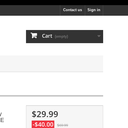
Contact us
Sign in
Cart
(empty)
$29.99
y
EE
-$40.00
$69.99