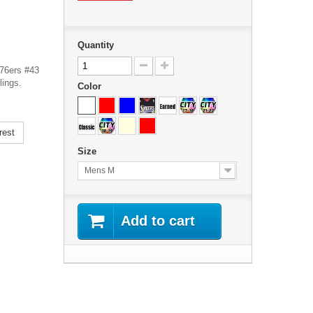
Quantity
 76ers #43
lings.
Color
rest
Size
Mens M
Add to cart