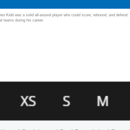
en Kidd was a solid all-around player who could score, rebound, and defend. He
al teams during his career.