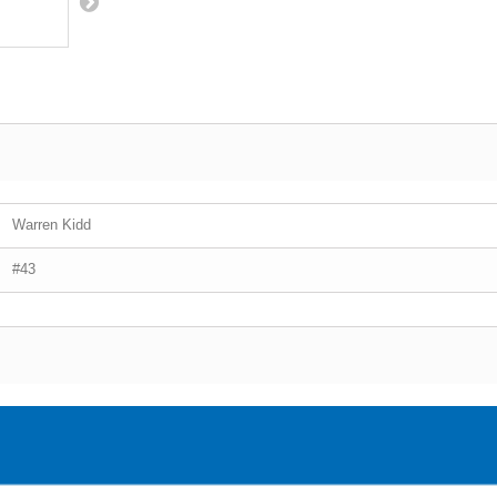
Warren Kidd
#43