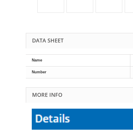
DATA SHEET
Name
Number
MORE INFO