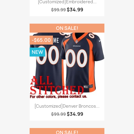
[Customized]Embroidered...
$34.99
$99.99
ON SALE!
-$65.00
NEW
[Customized]Denver Broncos...
$34.99
$99.99
ON SALE!