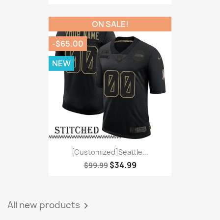
ON SALE!
-$65.00
NEW
[Customized]Seattle...
$34.99
$99.99
All new products
