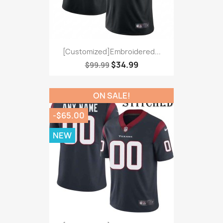
[Customized]Embroidered...
$34.99
$99.99
ON SALE!
-$65.00
NEW