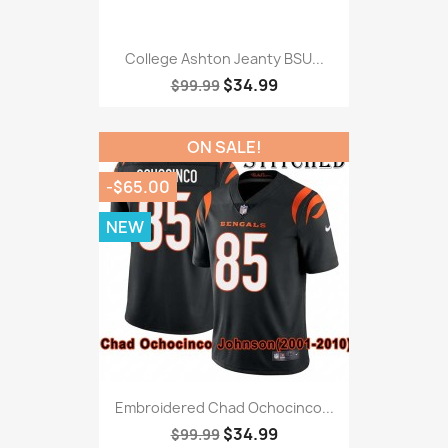
College Ashton Jeanty BSU...
$34.99
$99.99
ON SALE!
-$65.00
NEW
Embroidered Chad Ochocinco...
$34.99
$99.99