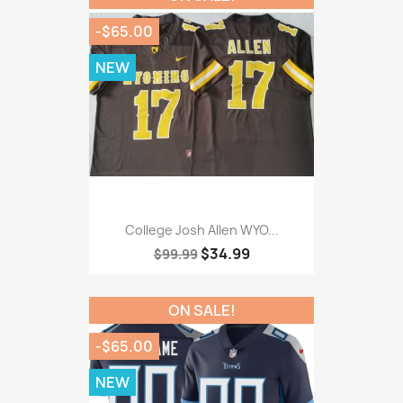
-$65.00
NEW
College Josh Allen WYO...
$34.99
$99.99
ON SALE!
-$65.00
NEW