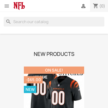
shopping_cart


(0)
search
NEW PRODUCTS
ON SALE!
-$65.00
NEW