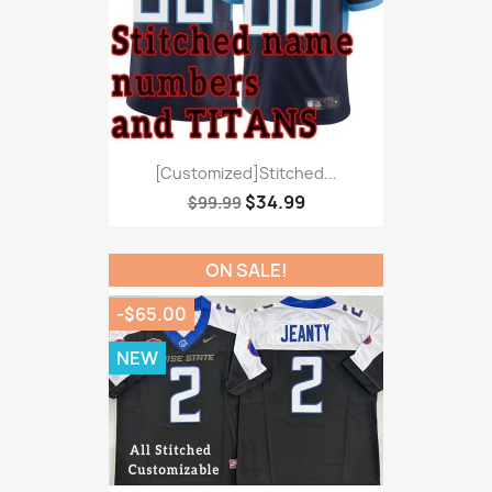
[Customized]Stitched...
$34.99
$99.99
ON SALE!
-$65.00
NEW