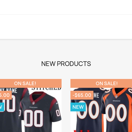
NEW PRODUCTS
ON SALE!
ON SALE!
5.00
-$65.00
W
NEW