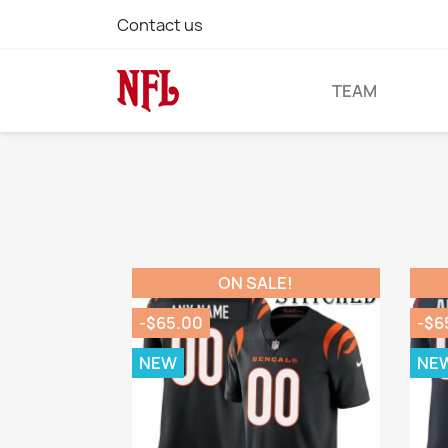
Contact us
TEAM
ON SALE!
-$65.00
-$6
NEW
NE