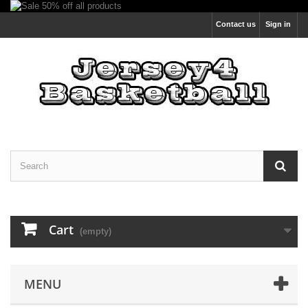
Contact us
Sign in
Cart
(empty)
MENU