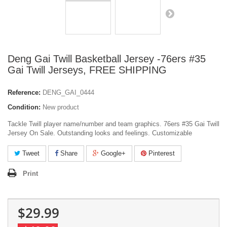
Deng Gai Twill Basketball Jersey -76ers #35
Gai Twill Jerseys, FREE SHIPPING
Reference:
DENG_GAI_0444
Condition:
New product
Tackle Twill player name/number and team graphics. 76ers #35 Gai Twill
Jersey On Sale. Outstanding looks and feelings. Customizable
Tweet
Share
Google+
Pinterest
Print
$29.99