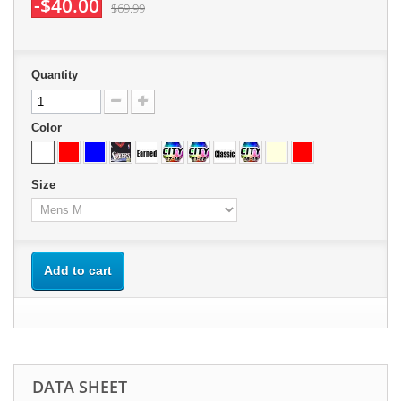
-$40.00
$69.99
Quantity
Color
Size
Add to cart
DATA SHEET