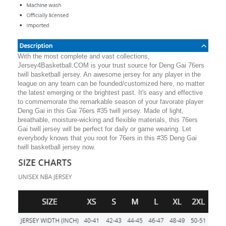
With the most complete and vast collections,
Jersey4Basketball.COM is your trust source for Deng Gai 76ers
twill basketball jersey. An awesome jersey for any player in the
league on any team can be founded/customized here, no matter
the latest emerging or the brightest past. It's easy and effective
to commemorate the remarkable season of your favorate player
Deng Gai in this Gai 76ers #35 twill jersey. Made of light,
breathable, moisture-wicking and flexible materials, this 76ers
Gai twill jersey will be perfect for daily or game wearing. Let
everybody knows that you root for 76ers in this #35 Deng Gai
twill basketball jersey now.