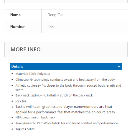
Name
Deng Gai
Number
#35
MORE INFO