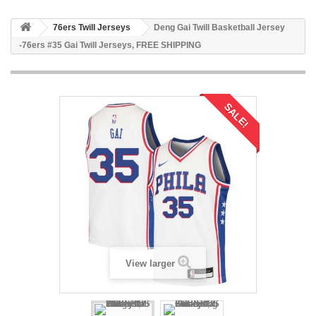
76ers Twill Jerseys
Deng Gai Twill Basketball Jersey
-76ers #35 Gai Twill Jerseys, FREE SHIPPING
SALE!
View larger