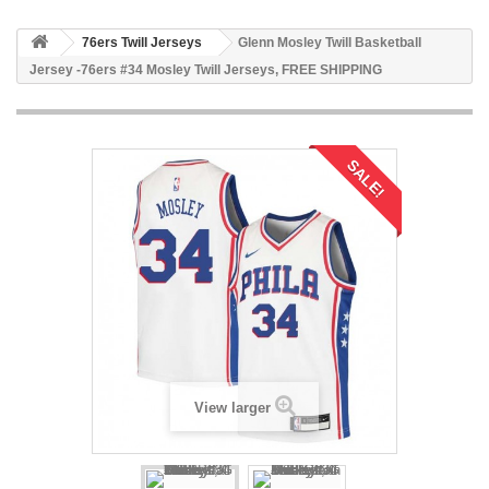
76ers Twill Jerseys
Glenn Mosley Twill Basketball
Jersey -76ers #34 Mosley Twill Jerseys, FREE SHIPPING
SALE!
View larger