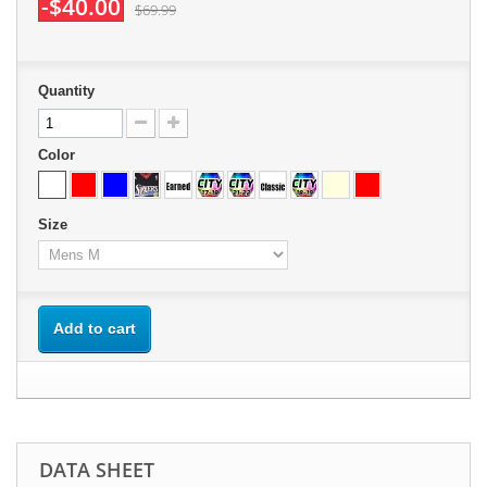
-$40.00
$69.99
Quantity
Color
Size
Add to cart
DATA SHEET