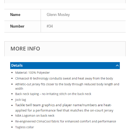
Name
Glenn Mosley
Number
#34
MORE INFO