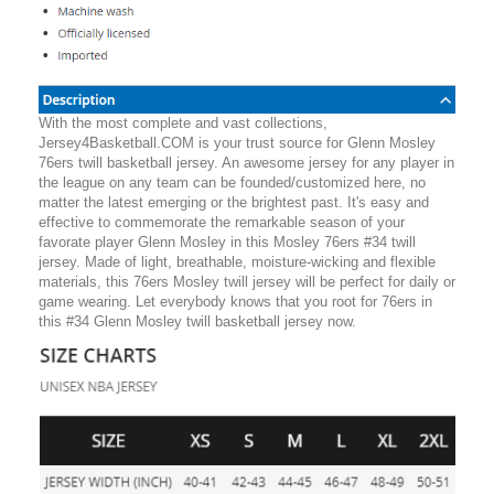
With the most complete and vast collections,
Jersey4Basketball.COM is your trust source for Glenn Mosley
76ers twill basketball jersey. An awesome jersey for any player in
the league on any team can be founded/customized here, no
matter the latest emerging or the brightest past. It's easy and
effective to commemorate the remarkable season of your
favorate player Glenn Mosley in this Mosley 76ers #34 twill
jersey. Made of light, breathable, moisture-wicking and flexible
materials, this 76ers Mosley twill jersey will be perfect for daily or
game wearing. Let everybody knows that you root for 76ers in
this #34 Glenn Mosley twill basketball jersey now.