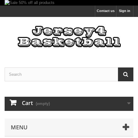
Contact us
Sign in
Cart
(empty)
MENU