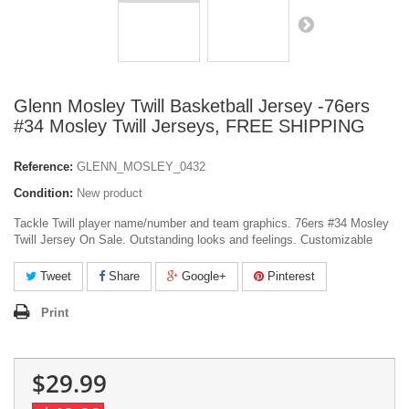
Glenn Mosley Twill Basketball Jersey -76ers
#34 Mosley Twill Jerseys, FREE SHIPPING
Reference:
GLENN_MOSLEY_0432
Condition:
New product
Tackle Twill player name/number and team graphics. 76ers #34 Mosley
Twill Jersey On Sale. Outstanding looks and feelings. Customizable
Tweet
Share
Google+
Pinterest
Print
$29.99