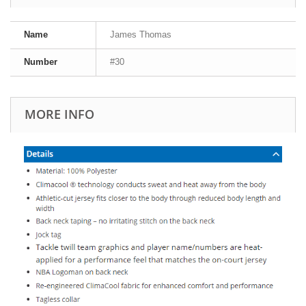
Name
James Thomas
Number
#30
MORE INFO