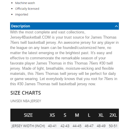
With the most complete and vast collections,
Jersey4Basketball.COM is your trust source for James Thomas
76ers twill basketball jersey. An awesome jersey for any player in
the league on any team can be founded/customized here, no
matter the latest emerging or the brightest past. It's easy and
effective to commemorate the remarkable season of your
favorate player James Thomas in this Thomas 76ers #30 twill
jersey. Made of light, breathable, moisture-wicking and flexible
materials, this 76ers Thomas twill jersey will be perfect for daily
or game wearing. Let everybody knows that you root for 76ers in
this #30 James Thomas twill basketball jersey now.