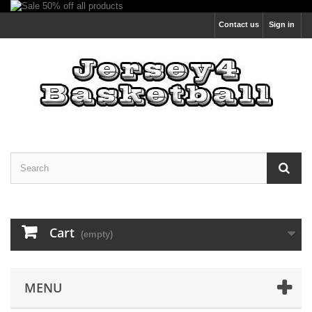
Contact us
Sign in
Cart
(empty)
MENU