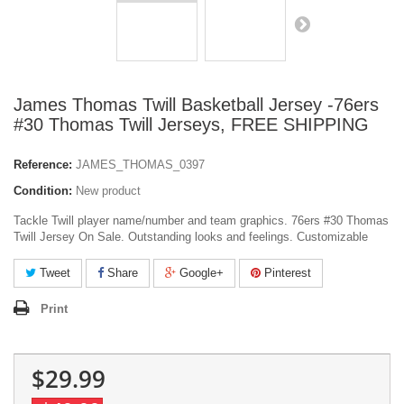
James Thomas Twill Basketball Jersey -76ers
#30 Thomas Twill Jerseys, FREE SHIPPING
Reference:
JAMES_THOMAS_0397
Condition:
New product
Tackle Twill player name/number and team graphics. 76ers #30 Thomas
Twill Jersey On Sale. Outstanding looks and feelings. Customizable
Tweet
Share
Google+
Pinterest
Print
$29.99