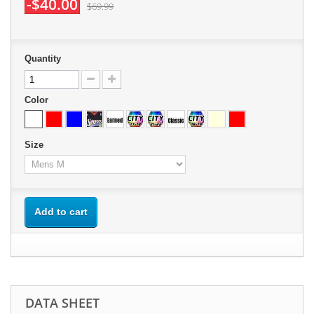
-$40.00
$69.99
Quantity
Color
Size
Add to cart
DATA SHEET