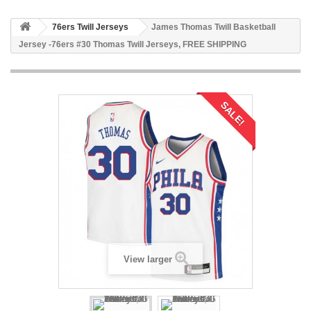
76ers Twill Jerseys
James Thomas Twill Basketball
Jersey -76ers #30 Thomas Twill Jerseys, FREE SHIPPING
SALE!
View larger