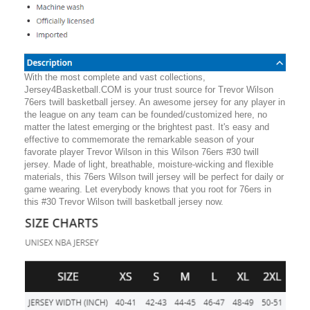
With the most complete and vast collections,
Jersey4Basketball.COM is your trust source for Trevor Wilson
76ers twill basketball jersey. An awesome jersey for any player in
the league on any team can be founded/customized here, no
matter the latest emerging or the brightest past. It's easy and
effective to commemorate the remarkable season of your
favorate player Trevor Wilson in this Wilson 76ers #30 twill
jersey. Made of light, breathable, moisture-wicking and flexible
materials, this 76ers Wilson twill jersey will be perfect for daily or
game wearing. Let everybody knows that you root for 76ers in
this #30 Trevor Wilson twill basketball jersey now.