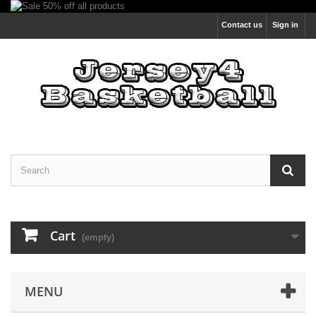
Contact us
Sign in
Cart
(empty)
MENU