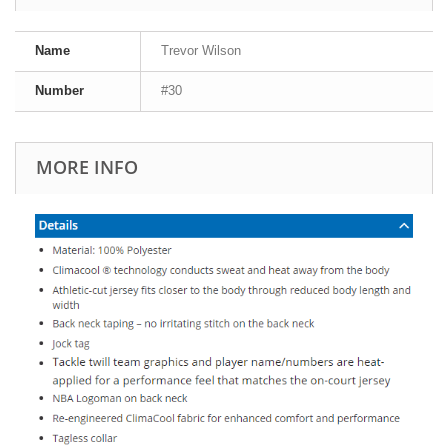
Name
Trevor Wilson
Number
#30
MORE INFO