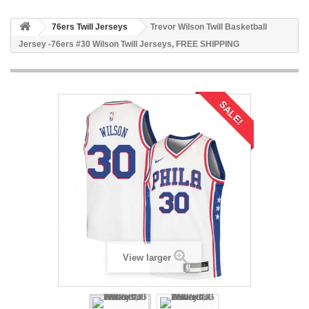
76ers Twill Jerseys
Trevor Wilson Twill Basketball
Jersey -76ers #30 Wilson Twill Jerseys, FREE SHIPPING
SALE!
View larger