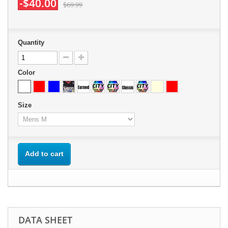
-$40.00
$69.99
Quantity
Color
Size
Add to cart
DATA SHEET