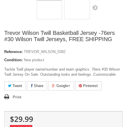
Trevor Wilson Twill Basketball Jersey -76ers
#30 Wilson Twill Jerseys, FREE SHIPPING
Reference:
TREVOR_WILSON_0392
Condition:
New product
Tackle Twill player name/number and team graphics. 76ers #30 Wilson
Twill Jersey On Sale. Outstanding looks and feelings. Customizable
Tweet
Share
Google+
Pinterest
Print
$29.99