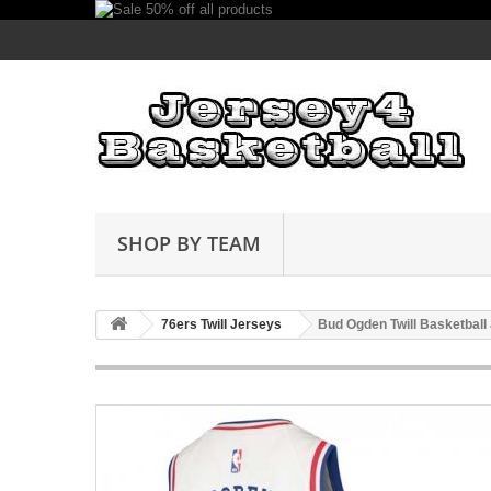
SHOP BY TEAM
76ers Twill Jerseys
Bud Ogden Twill Basketball