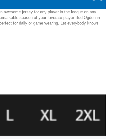
An awesome jersey for any player in the league on any
 remarkable season of your favorate player Bud Ogden in
be perfect for daily or game wearing. Let everybody knows