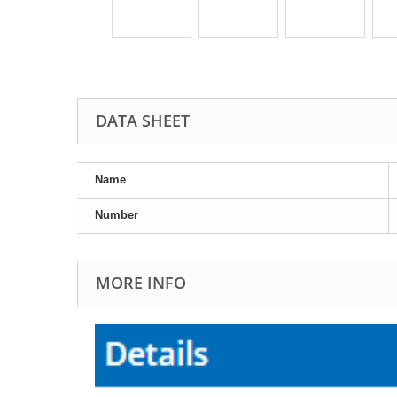
DATA SHEET
Name
Number
MORE INFO