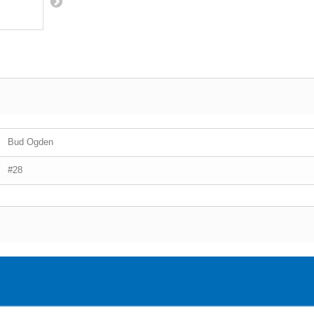
Bud Ogden
#28