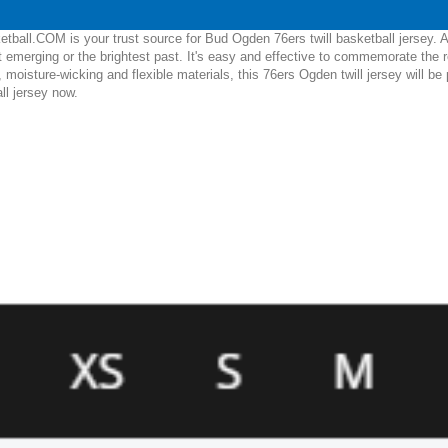
tball.COM is your trust source for Bud Ogden 76ers twill basketball jersey. 
 emerging or the brightest past. It's easy and effective to commemorate the
, moisture-wicking and flexible materials, this 76ers Ogden twill jersey will 
ll jersey now.