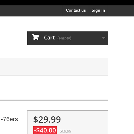
Contact us
Sign in
Cart
(empty)
$29.99
 -76ers
-$40.00
$69.99