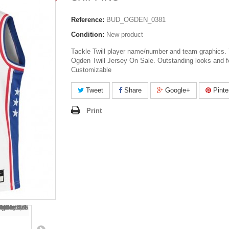
Reference:
BUD_OGDEN_0381
Condition:
New product
Tackle Twill player name/number and team graphics.
Ogden Twill Jersey On Sale. Outstanding looks and f
Customizable
Tweet
Share
Google+
Pinte
Print