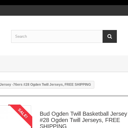
 Jersey -76ers #28 Ogden Twill Jerseys, FREE SHIPPING
SALE!
Bud Ogden Twill Basketball Jersey
#28 Ogden Twill Jerseys, FREE
SHIPPING