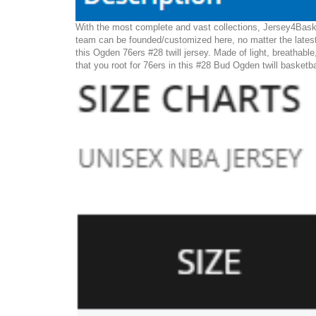
With the most complete and vast collections, Jersey4Baske
team can be founded/customized here, no matter the latest
this Ogden 76ers #28 twill jersey. Made of light, breathable
that you root for 76ers in this #28 Bud Ogden twill basketba