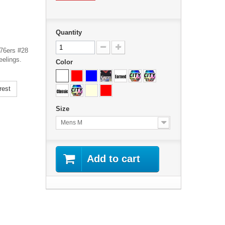
Quantity
 76ers #28
eelings.
Color
rest
Size
Mens M
Add to cart