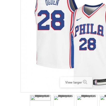
View larger