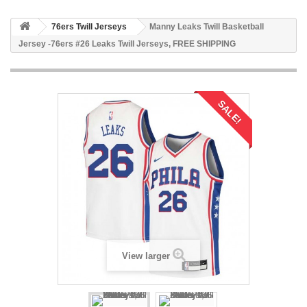
76ers Twill Jerseys
Manny Leaks Twill Basketball
Jersey -76ers #26 Leaks Twill Jerseys, FREE SHIPPING
SALE!
View larger