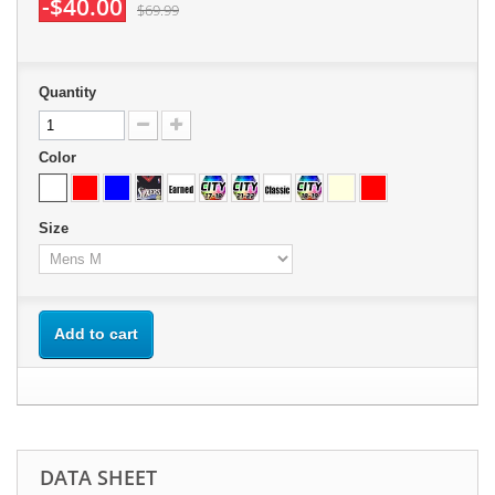
-$40.00
$69.99
Quantity
Color
Size
Add to cart
DATA SHEET