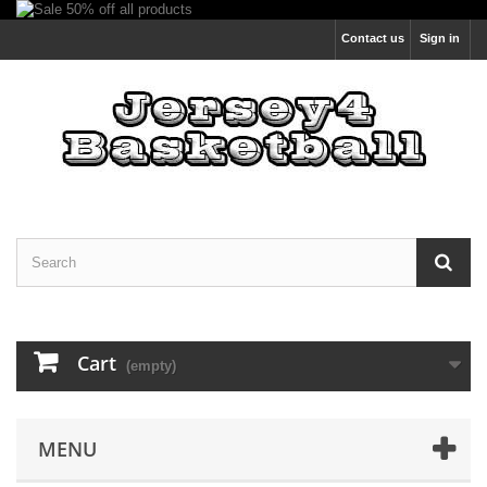
Contact us
Sign in
Cart
(empty)
MENU