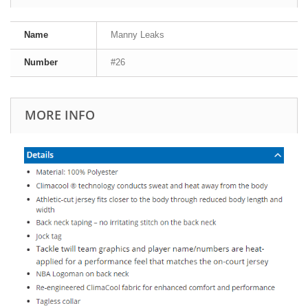
Name
Manny Leaks
Number
#26
MORE INFO