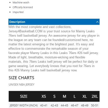
With the most complete and vast collections,
Jersey4Basketball.COM is your trust source for Manny Leaks
76ers twill basketball jersey. An awesome jersey for any player in
the league on any team can be founded/customized here, no
matter the latest emerging or the brightest past. It's easy and
effective to commemorate the remarkable season of your
favorate player Manny Leaks in this Leaks 76ers #26 twill jersey.
Made of light, breathable, moisture-wicking and flexible
materials, this 76ers Leaks twill jersey will be perfect for daily or
game wearing. Let everybody knows that you root for 76ers in
this #26 Manny Leaks twill basketball jersey now.