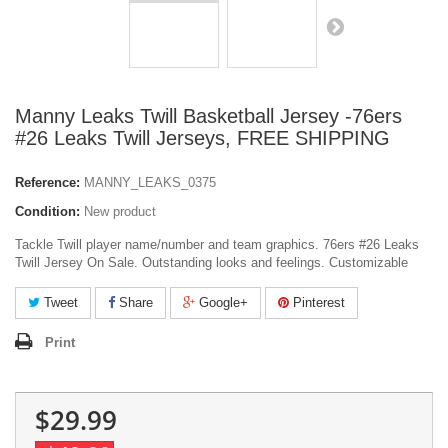
Manny Leaks Twill Basketball Jersey -76ers
#26 Leaks Twill Jerseys, FREE SHIPPING
Reference:
MANNY_LEAKS_0375
Condition:
New product
Tackle Twill player name/number and team graphics. 76ers #26 Leaks
Twill Jersey On Sale. Outstanding looks and feelings. Customizable
Tweet
Share
Google+
Pinterest
Print
$29.99