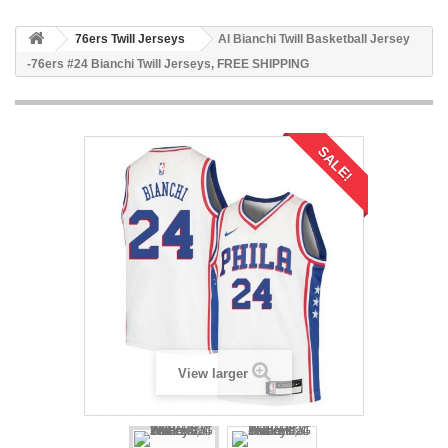
76ers Twill Jerseys
Al Bianchi Twill Basketball Jersey
-76ers #24 Bianchi Twill Jerseys, FREE SHIPPING
SALE!
View larger