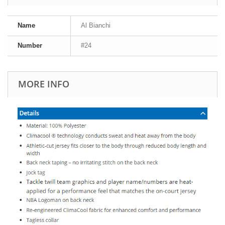
Name
Al Bianchi
Number
#24
MORE INFO