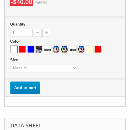
-$40.00
$69.99
Quantity
Color
Size
Add to cart
DATA SHEET