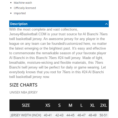
With the most complete and vast collections,
Jersey4Basketball.COM is your trust source for Al Bianchi 76ers
twill basketball jersey. An awesome jersey for any player in the
league on any team can be founded/customized here, no matter
the latest emerging or the brightest past. It's easy and effective
to commemorate the remarkable season of your favorate player
Al Bianchi in this Bianchi 76ers #24 twill jersey. Made of light,
breathable, moisture-wicking and flexible materials, this 76ers
Bianchi twill jersey will be perfect for daily or game wearing. Let
everybody knows that you root for 76ers in this #24 Al Bianchi
twill basketball jersey now.