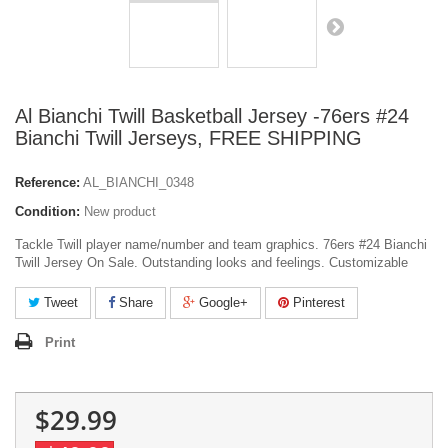
Al Bianchi Twill Basketball Jersey -76ers #24
Bianchi Twill Jerseys, FREE SHIPPING
Reference:
AL_BIANCHI_0348
Condition:
New product
Tackle Twill player name/number and team graphics. 76ers #24 Bianchi
Twill Jersey On Sale. Outstanding looks and feelings. Customizable
Tweet
Share
Google+
Pinterest
Print
$29.99