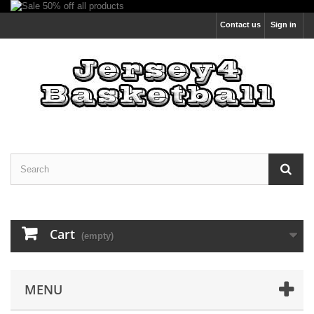
Contact us
Sign in
Cart
(empty)
MENU