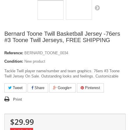
Bernard Toone Twill Basketball Jersey -76ers
#3 Toone Twill Jerseys, FREE SHIPPING
Reference:
BERNARD_TOONE_0034
Condition:
New product
Tackle Twill player name/number and team graphics. 76ers #3 Toone
Twill Jersey On Sale. Outstanding looks and feelings. Customizable
Tweet
Share
Google+
Pinterest
Print
$29.99