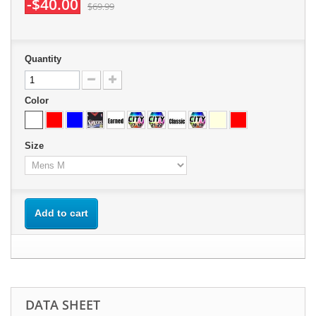
-$40.00
$69.99
Quantity
Color
Size
Add to cart
DATA SHEET