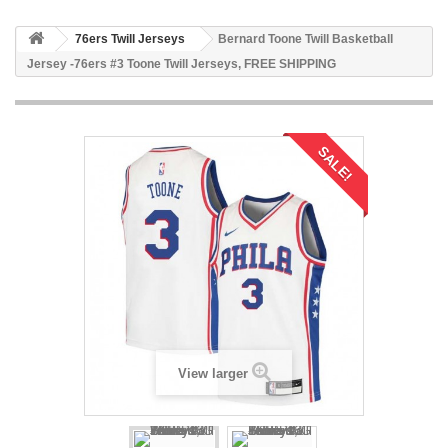
76ers Twill Jerseys
Bernard Toone Twill Basketball
Jersey -76ers #3 Toone Twill Jerseys, FREE SHIPPING
SALE!
View larger