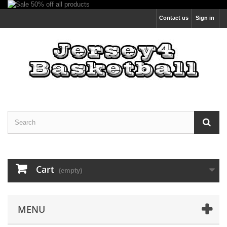
Contact us
Sign in
Cart
(empty)
MENU