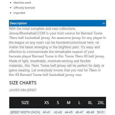
With the most complete and vast collections,
Jersey4Basketball.COM is your trust source for Bernard Toone
76ers twill basketball jersey. An awesome jersey for any player in
the league on any team can be founded/customized here, no
matter the latest emerging or the brightest past. It's easy and
effective to commemorate the remarkable season of your
favorate player Bernard Toone in this Toone 76ers #3 twill jersey.
Made of light, breathable, moisture-wicking and flexible
materials, this 76ers Toone twill jersey will be perfect for daily or
game wearing. Let everybody knows that you root for 76ers in
this #3 Bernard Toone twill basketball jersey now.