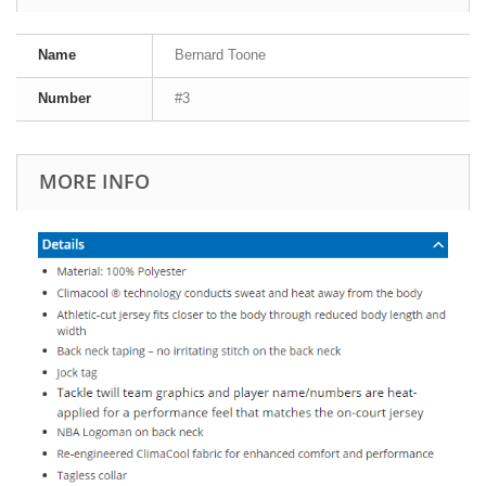
Name
Bernard Toone
Number
#3
MORE INFO