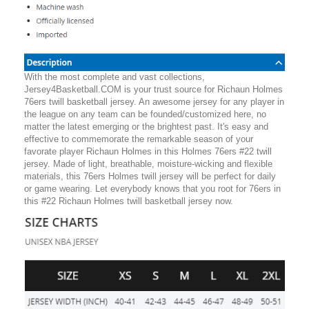
With the most complete and vast collections,
Jersey4Basketball.COM is your trust source for Richaun Holmes
76ers twill basketball jersey. An awesome jersey for any player in
the league on any team can be founded/customized here, no
matter the latest emerging or the brightest past. It's easy and
effective to commemorate the remarkable season of your
favorate player Richaun Holmes in this Holmes 76ers #22 twill
jersey. Made of light, breathable, moisture-wicking and flexible
materials, this 76ers Holmes twill jersey will be perfect for daily
or game wearing. Let everybody knows that you root for 76ers in
this #22 Richaun Holmes twill basketball jersey now.