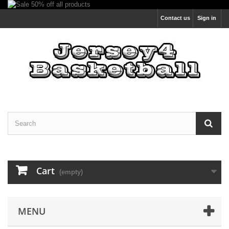
Contact us
Sign in
Cart
(empty)
MENU