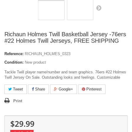
Richaun Holmes Twill Basketball Jersey -76ers
#22 Holmes Twill Jerseys, FREE SHIPPING
Reference:
RICHAUN_HOLMES_0323
Condition:
New product
Tackle Twill player name/number and team graphics. 76ers #22 Holmes
Twill Jersey On Sale. Outstanding looks and feelings. Customizable
Tweet
Share
Google+
Pinterest
Print
$29.99