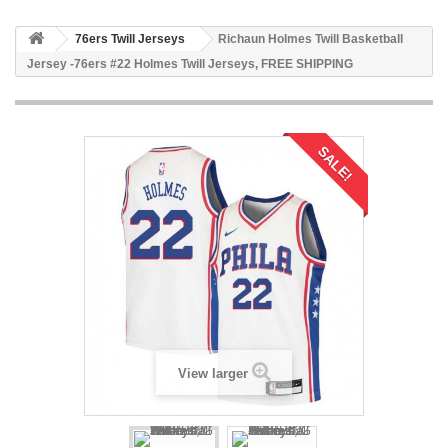
76ers Twill Jerseys
Richaun Holmes Twill Basketball
Jersey -76ers #22 Holmes Twill Jerseys, FREE SHIPPING
SALE!
View larger