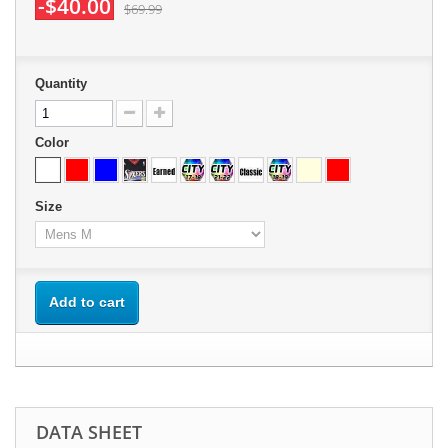
-$40.00
$69.99
Quantity
Color
Size
Add to cart
DATA SHEET