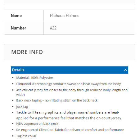
Name
Richaun Holmes
Number
#22
MORE INFO