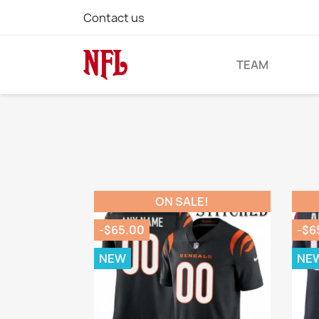
Contact us
TEAM
ON SALE!
-$65.00
-$6
NEW
NE