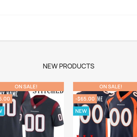
NEW PRODUCTS
ON SALE!
ON SALE!
5.00
-$65.00
W
NEW