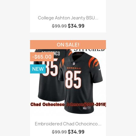
College Ashton Jeanty BSU...
$34.99
$99.99
ON SALE!
-$65.00
NEW
Embroidered Chad Ochocinco...
$34.99
$99.99