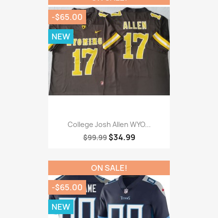
-$65.00
NEW
College Josh Allen WYO...
$34.99
$99.99
ON SALE!
-$65.00
NEW