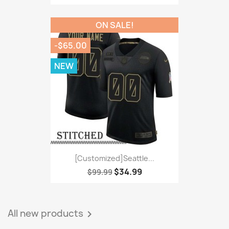
ON SALE!
-$65.00
NEW
[Customized]Seattle...
$34.99
$99.99
All new products
