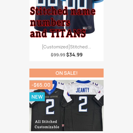
[Customized]Stitched...
$34.99
$99.99
ON SALE!
-$65.00
NEW