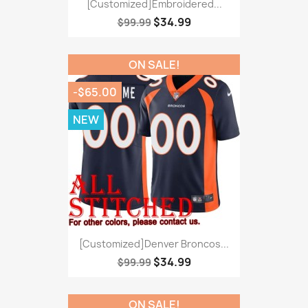
[Customized]Embroidered...
$34.99
$99.99
ON SALE!
-$65.00
NEW
[Customized]Denver Broncos...
$34.99
$99.99
ON SALE!