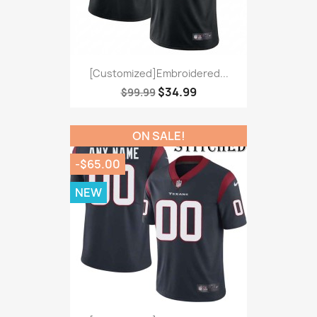
[Customized]Embroidered...
$34.99
$99.99
ON SALE!
-$65.00
NEW