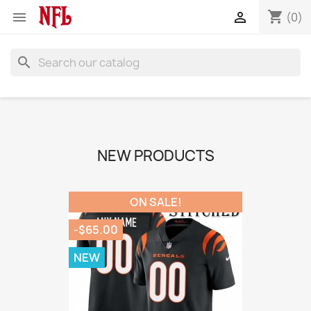
shopping_cart


(0)
search
NEW PRODUCTS
ON SALE!
-$65.00
NEW