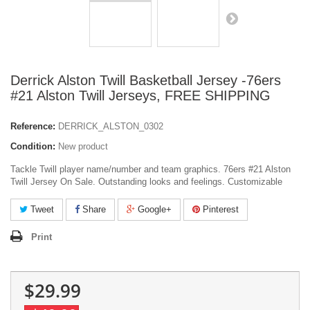
Derrick Alston Twill Basketball Jersey -76ers
#21 Alston Twill Jerseys, FREE SHIPPING
Reference:
DERRICK_ALSTON_0302
Condition:
New product
Tackle Twill player name/number and team graphics. 76ers #21 Alston
Twill Jersey On Sale. Outstanding looks and feelings. Customizable
Tweet
Share
Google+
Pinterest
Print
$29.99