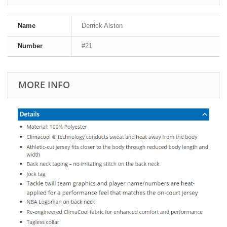
Name
Derrick Alston
Number
#21
MORE INFO