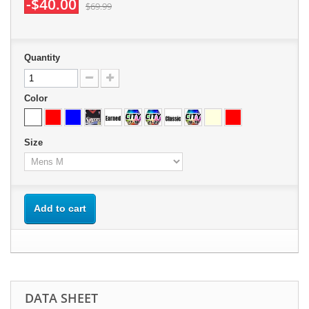
-$40.00
$69.99
Quantity
Color
Size
Add to cart
DATA SHEET