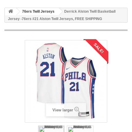
76ers Twill Jerseys
Derrick Alston Twill Basketball
Jersey -76ers #21 Alston Twill Jerseys, FREE SHIPPING
SALE!
View larger