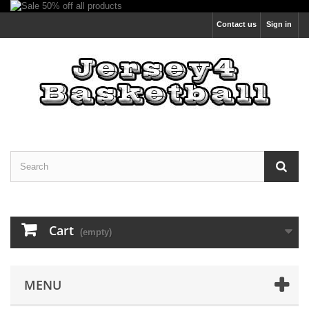
Contact us
Sign in
Cart
(empty)
MENU