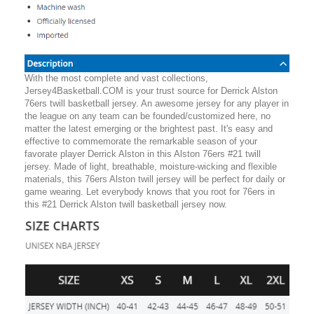
With the most complete and vast collections,
Jersey4Basketball.COM is your trust source for Derrick Alston
76ers twill basketball jersey. An awesome jersey for any player in
the league on any team can be founded/customized here, no
matter the latest emerging or the brightest past. It's easy and
effective to commemorate the remarkable season of your
favorate player Derrick Alston in this Alston 76ers #21 twill
jersey. Made of light, breathable, moisture-wicking and flexible
materials, this 76ers Alston twill jersey will be perfect for daily or
game wearing. Let everybody knows that you root for 76ers in
this #21 Derrick Alston twill basketball jersey now.