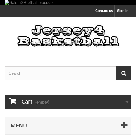
Contact us
Sign in
Cart
(empty)
MENU