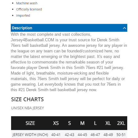
With the most complete and vast collections,
Jersey4Basketball.COM is your trust source for Derek Smith
76ers twill basketball jersey. An awesome jersey for any player in
the league on any team can be founded/customized here, no
matter the latest emerging or the brightest past. It's easy and
effective to commemorate the remarkable season of your
favorate player Derek Smith in this Smith 76ers #21 twill jersey.
Made of light, breathable, moisture-wicking and flexible
materials, this 76ers Smith twill jersey will be perfect for daily or
game wearing. Let everybody knows that you root for 76ers in
this #21 Derek Smith twill basketball jersey now.