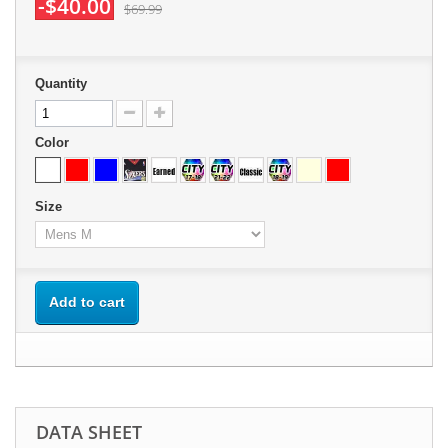
-$40.00
$69.99
Quantity
Color
Size
Add to cart
DATA SHEET