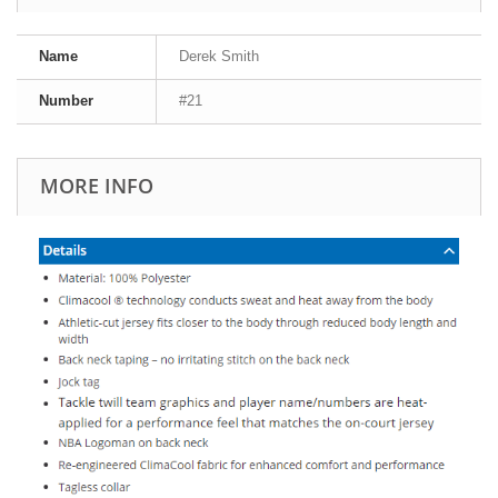
Name
Derek Smith
Number
#21
MORE INFO