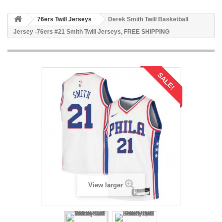
76ers Twill Jerseys
Derek Smith Twill Basketball
Jersey -76ers #21 Smith Twill Jerseys, FREE SHIPPING
SALE!
View larger