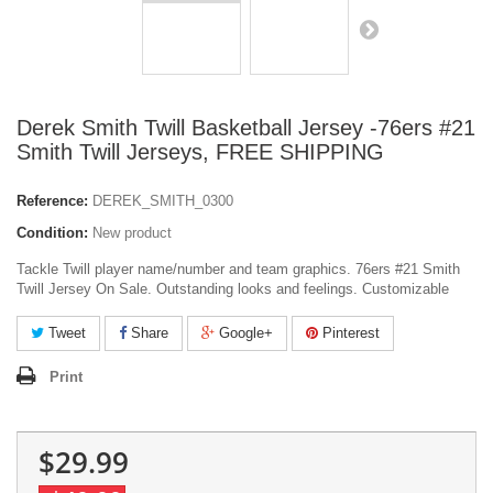
Derek Smith Twill Basketball Jersey -76ers #21
Smith Twill Jerseys, FREE SHIPPING
Reference:
DEREK_SMITH_0300
Condition:
New product
Tackle Twill player name/number and team graphics. 76ers #21 Smith
Twill Jersey On Sale. Outstanding looks and feelings. Customizable
Tweet
Share
Google+
Pinterest
Print
$29.99