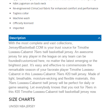
With the most complete and vast collections,
Jersey4Basketball.COM is your trust source for Timothe
Luwawu-Cabarrot 76ers twill basketball jersey. An awesome
jersey for any player in the league on any team can be
founded/customized here, no matter the latest emerging or the
brightest past. It's easy and effective to commemorate the
remarkable season of your favorate player Timothe Luwawu-
Cabarrot in this Luwawu-Cabarrot 76ers #20 twill jersey. Made of
light, breathable, moisture-wicking and flexible materials, this
76ers Luwawu-Cabarrot twill jersey will be perfect for daily or
game wearing. Let everybody knows that you root for 76ers in
this #20 Timothe Luwawu-Cabarrot twill basketball jersey now.