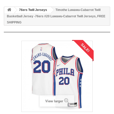
76ers Twill Jerseys
Timothe Luwawu-Cabarrot Twill
Basketball Jersey -76ers #20 Luwawu-Cabarrot Twill Jerseys, FREE
SHIPPING
SALE!
View larger