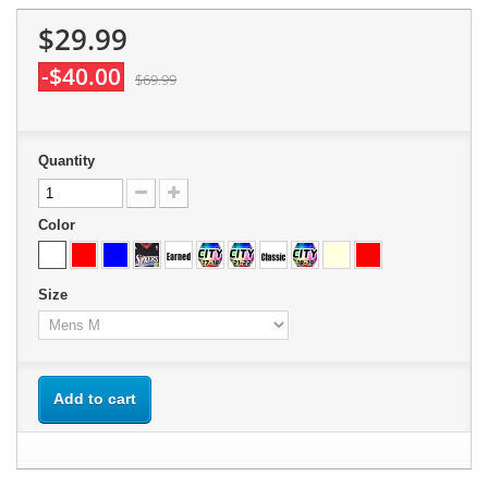
$29.99
-$40.00
$69.99
Quantity
Color
Size
Add to cart