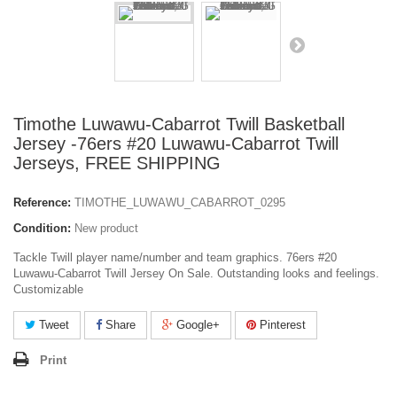
Timothe Luwawu-Cabarrot Twill Basketball
Jersey -76ers #20 Luwawu-Cabarrot Twill
Jerseys, FREE SHIPPING
Reference:
TIMOTHE_LUWAWU_CABARROT_0295
Condition:
New product
Tackle Twill player name/number and team graphics. 76ers #20
Luwawu-Cabarrot Twill Jersey On Sale. Outstanding looks and feelings.
Customizable
Tweet
Share
Google+
Pinterest
Print