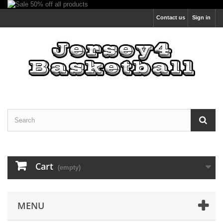
Contact us
Sign in
Cart
(empty)
MENU