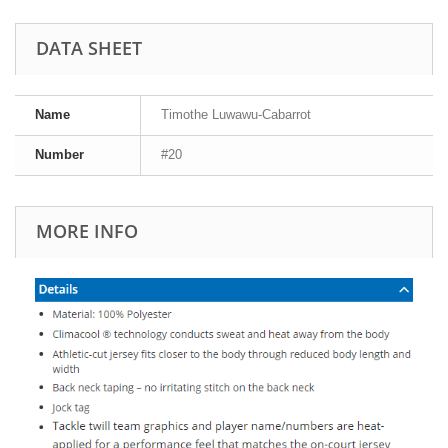
DATA SHEET
Name
Timothe Luwawu-Cabarrot
Number
#20
MORE INFO