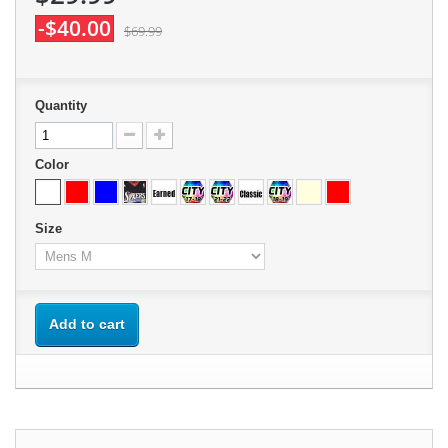
-$40.00
$69.99
Quantity
Color
Size
Add to cart