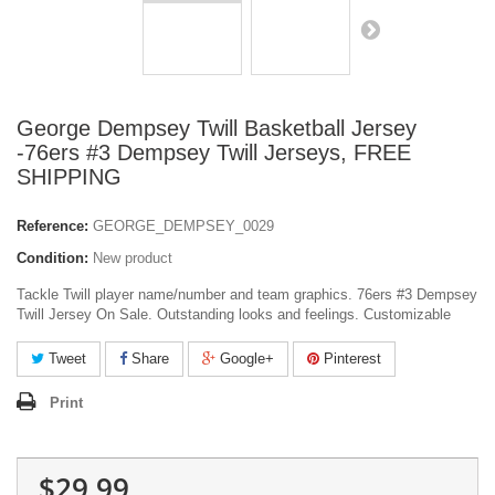
George Dempsey Twill Basketball Jersey
-76ers #3 Dempsey Twill Jerseys, FREE
SHIPPING
Reference:
GEORGE_DEMPSEY_0029
Condition:
New product
Tackle Twill player name/number and team graphics. 76ers #3 Dempsey
Twill Jersey On Sale. Outstanding looks and feelings. Customizable
Tweet
Share
Google+
Pinterest
Print
$29.99