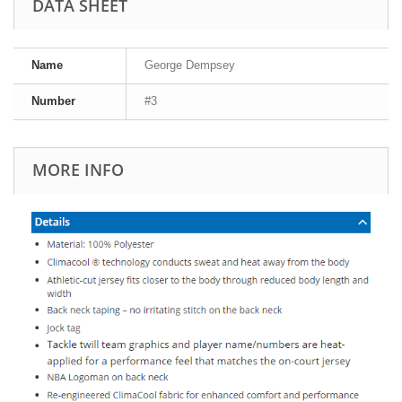
DATA SHEET
Name
George Dempsey
Number
#3
MORE INFO