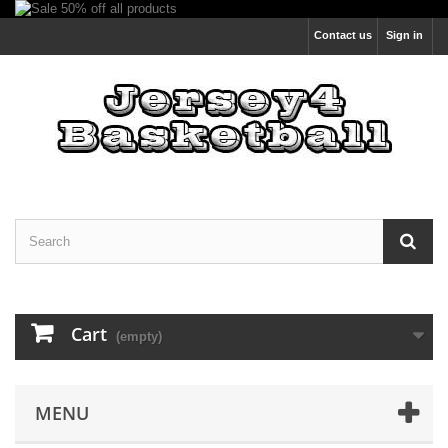
Contact us
Sign in
Cart
(empty)
MENU