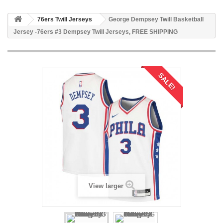
76ers Twill Jerseys
George Dempsey Twill Basketball
Jersey -76ers #3 Dempsey Twill Jerseys, FREE SHIPPING
SALE!
View larger