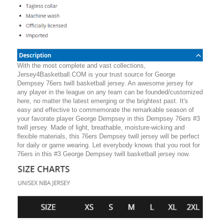
With the most complete and vast collections,
Jersey4Basketball.COM is your trust source for George
Dempsey 76ers twill basketball jersey. An awesome jersey for
any player in the league on any team can be founded/customized
here, no matter the latest emerging or the brightest past. It's
easy and effective to commemorate the remarkable season of
your favorate player George Dempsey in this Dempsey 76ers #3
twill jersey. Made of light, breathable, moisture-wicking and
flexible materials, this 76ers Dempsey twill jersey will be perfect
for daily or game wearing. Let everybody knows that you root for
76ers in this #3 George Dempsey twill basketball jersey now.