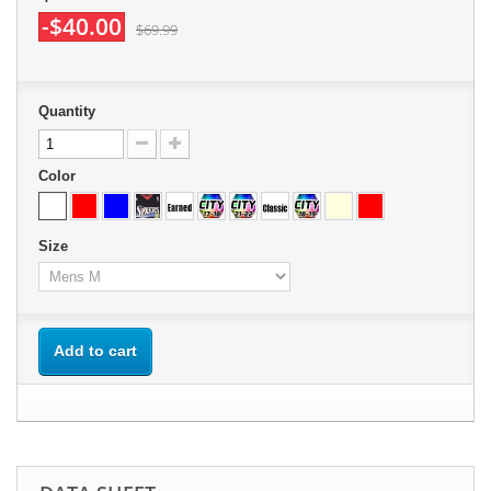
-$40.00
$69.99
Quantity
Color
Size
Add to cart