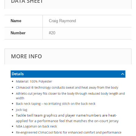
DATA SHEET
Name
Craig Raymond
Number
#20
MORE INFO