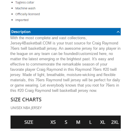
With the most complete and vast collections,
Jersey4Basketball.COM is your trust source for Craig Raymond
76ers twill basketball jersey. An awesome jersey for any player in
the league on any team can be founded/customized here, no
matter the latest emerging or the brightest past. It's easy and
effective to commemorate the remarkable season of your
favorate player Craig Raymond in this Raymond 76ers #20 twill
jersey. Made of light, breathable, moisture-wicking and flexible
materials, this 76ers Raymond twill jersey will be perfect for daily
or game wearing. Let everybody knows that you root for 76ers in
this #20 Craig Raymond twill basketball jersey now.