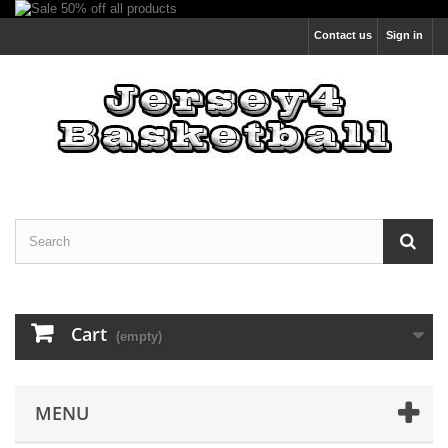
Contact us
Sign in
Cart
(empty)
MENU