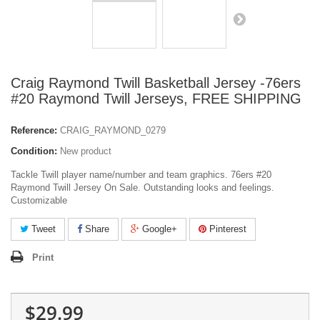
Craig Raymond Twill Basketball Jersey -76ers
#20 Raymond Twill Jerseys, FREE SHIPPING
Reference:
CRAIG_RAYMOND_0279
Condition:
New product
Tackle Twill player name/number and team graphics. 76ers #20
Raymond Twill Jersey On Sale. Outstanding looks and feelings.
Customizable
Tweet
Share
Google+
Pinterest
Print
$29.99