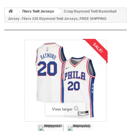
76ers Twill Jerseys
Craig Raymond Twill Basketball
Jersey -76ers #20 Raymond Twill Jerseys, FREE SHIPPING
SALE!
View larger