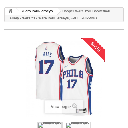
76ers Twill Jerseys
Casper Ware Twill Basketball
Jersey -76ers #17 Ware Twill Jerseys, FREE SHIPPING
SALE!
View larger