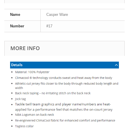
Name
Casper Ware
Number
#17
MORE INFO