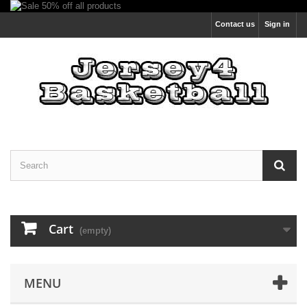
Contact us
Sign in
Cart
(empty)
MENU