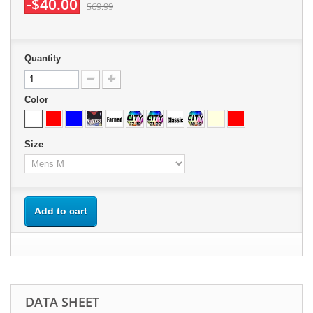
-$40.00
$69.99
Quantity
Color
Size
Add to cart
DATA SHEET