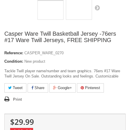
Casper Ware Twill Basketball Jersey -76ers
#17 Ware Twill Jerseys, FREE SHIPPING
Reference:
CASPER_WARE_0270
Condition:
New product
Tackle Twill player name/number and team graphics. 76ers #17 Ware
Twill Jersey On Sale. Outstanding looks and feelings. Customizable
Tweet
Share
Google+
Pinterest
Print
$29.99