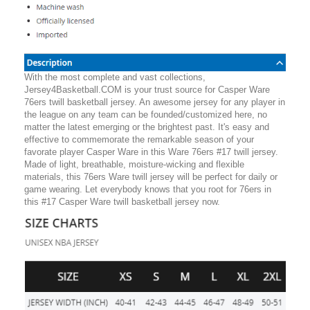
With the most complete and vast collections,
Jersey4Basketball.COM is your trust source for Casper Ware
76ers twill basketball jersey. An awesome jersey for any player in
the league on any team can be founded/customized here, no
matter the latest emerging or the brightest past. It's easy and
effective to commemorate the remarkable season of your
favorate player Casper Ware in this Ware 76ers #17 twill jersey.
Made of light, breathable, moisture-wicking and flexible
materials, this 76ers Ware twill jersey will be perfect for daily or
game wearing. Let everybody knows that you root for 76ers in
this #17 Casper Ware twill basketball jersey now.