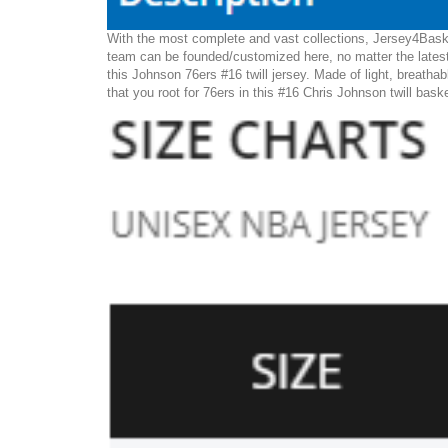
With the most complete and vast collections, Jersey4Basket
team can be founded/customized here, no matter the latest
this Johnson 76ers #16 twill jersey. Made of light, breathab
that you root for 76ers in this #16 Chris Johnson twill bask