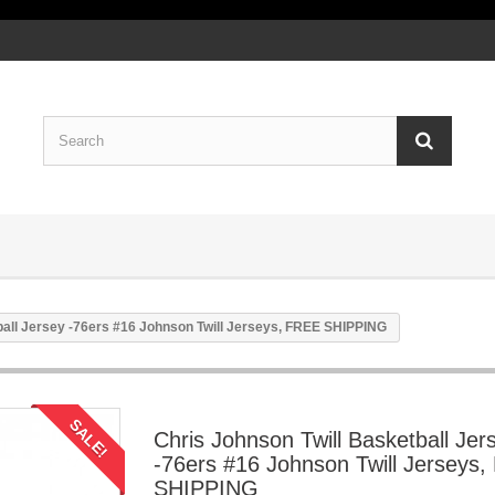
ball Jersey -76ers #16 Johnson Twill Jerseys, FREE SHIPPING
SALE!
Chris Johnson Twill Basketball Jer
-76ers #16 Johnson Twill Jerseys
SHIPPING