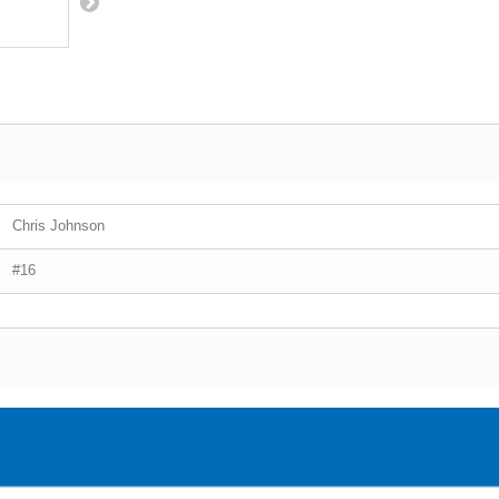
Chris Johnson
#16