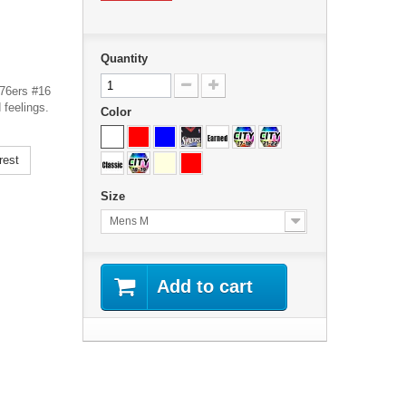
Quantity
 76ers #16
 feelings.
Color
rest
Size
Mens M
Add to cart