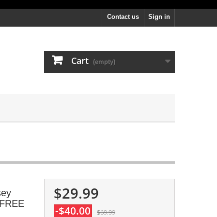
Contact us
Sign in
Cart
(empty)
$29.99
sey
, FREE
-$40.00
$69.99