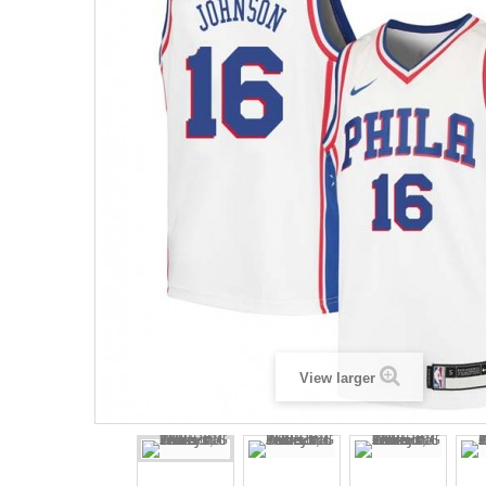
View larger