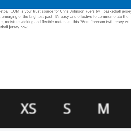
ball.COM is your trust source for Chris Johnson 76ers twill basketball jerse
 emerging or the brightest past. It's easy and effective to commemorate the 
le, moisture-wicking and flexible materials, this 76ers Johnson twill jersey wi
etball jersey now.