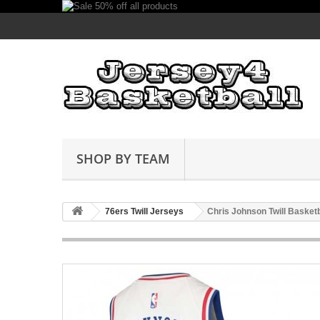
SHOP BY TEAM
76ers Twill Jerseys
Chris Johnson Twill Basket