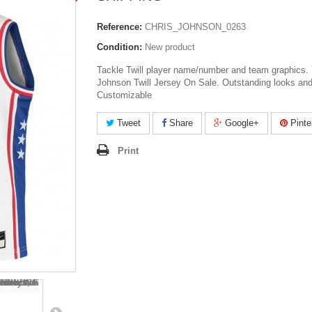
Reference:
CHRIS_JOHNSON_0263
Condition:
New product
Tackle Twill player name/number and team graphics.
Johnson Twill Jersey On Sale. Outstanding looks and
Customizable
Tweet
Share
Google+
Pinte
Print