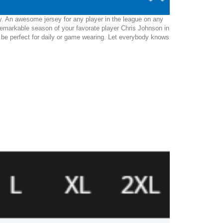
y. An awesome jersey for any player in the league on any
remarkable season of your favorate player Chris Johnson in
ll be perfect for daily or game wearing. Let everybody knows