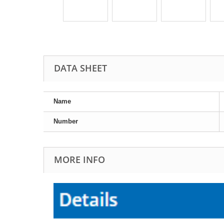
DATA SHEET
Name
Number
MORE INFO