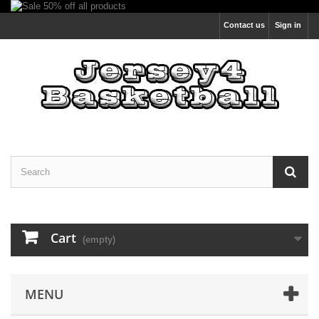
Contact us
Sign in
Cart
(empty)
MENU