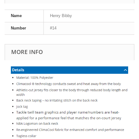
Name
Henry Bibby
Number
#14
MORE INFO