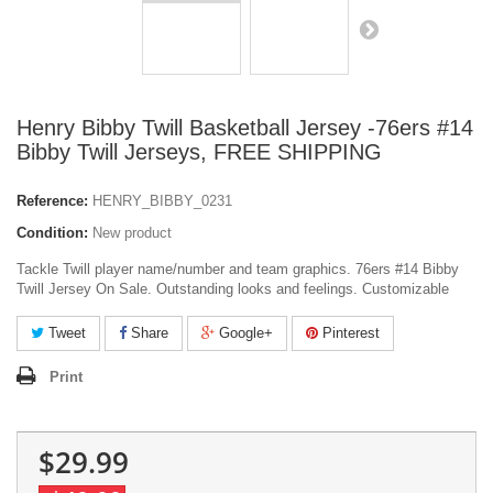
Henry Bibby Twill Basketball Jersey -76ers #14
Bibby Twill Jerseys, FREE SHIPPING
Reference:
HENRY_BIBBY_0231
Condition:
New product
Tackle Twill player name/number and team graphics. 76ers #14 Bibby
Twill Jersey On Sale. Outstanding looks and feelings. Customizable
Tweet
Share
Google+
Pinterest
Print
$29.99