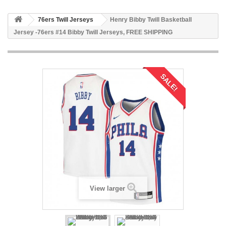
76ers Twill Jerseys
Henry Bibby Twill Basketball
Jersey -76ers #14 Bibby Twill Jerseys, FREE SHIPPING
SALE!
View larger