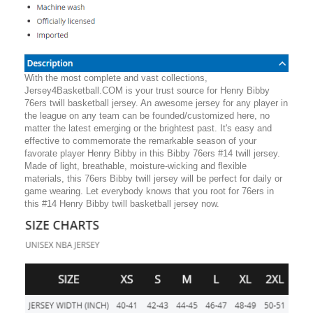
With the most complete and vast collections,
Jersey4Basketball.COM is your trust source for Henry Bibby
76ers twill basketball jersey. An awesome jersey for any player in
the league on any team can be founded/customized here, no
matter the latest emerging or the brightest past. It's easy and
effective to commemorate the remarkable season of your
favorate player Henry Bibby in this Bibby 76ers #14 twill jersey.
Made of light, breathable, moisture-wicking and flexible
materials, this 76ers Bibby twill jersey will be perfect for daily or
game wearing. Let everybody knows that you root for 76ers in
this #14 Henry Bibby twill basketball jersey now.