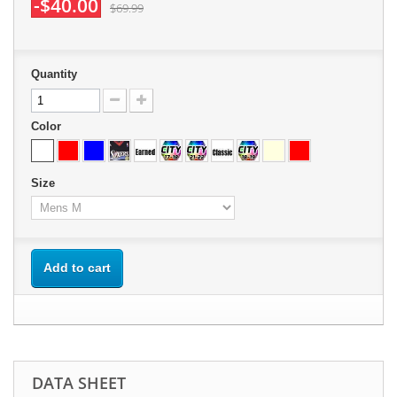
-$40.00
$69.99
Quantity
Color
Size
Add to cart
DATA SHEET