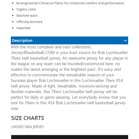
With the most complete and vast collections,
Jersey4Basketball.COM is your trust source for Bob Lochmueller
76ers twill basketball jersey. An awesome jersey for any player in
the league on any team can be founded/customized here, no
matter the latest emerging or the brightest past. It's easy and
effective to commemorate the remarkable season of your
favorate player Bob Lochmueller in this Lochmueller 76ers #14
twill jersey. Made of light, breathable, moisture-wicking and
flexible materials, this 76ers Lochmueller twill jersey will be
perfect for daily or game wearing. Let everybody knows that you
root for 76ers in this #14 Bob Lochmueller twill basketball jersey
now.