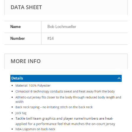
DATA SHEET
Name
Bob Lochmueller
Number
#14
MORE INFO