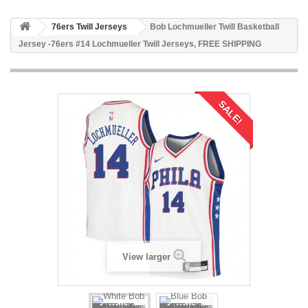
76ers Twill Jerseys
Bob Lochmueller Twill Basketball
Jersey -76ers #14 Lochmueller Twill Jerseys, FREE SHIPPING
SALE!
View larger