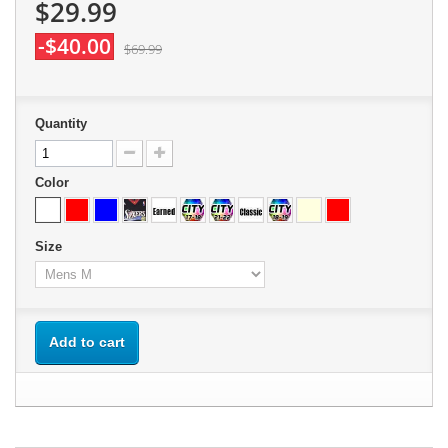
$29.99
-$40.00
$69.99
Quantity
Color
Size
Add to cart