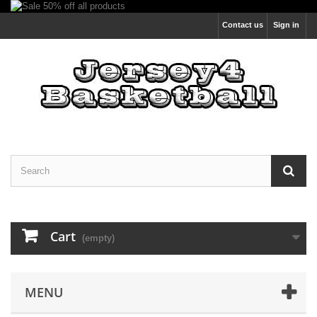
Contact us
Sign in
Cart
(empty)
MENU