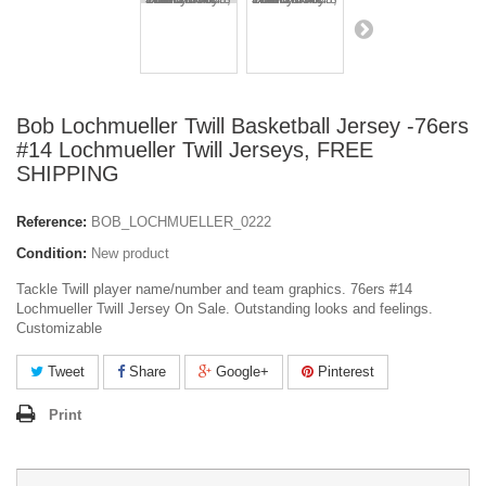
Bob Lochmueller Twill Basketball Jersey -76ers
#14 Lochmueller Twill Jerseys, FREE
SHIPPING
Reference:
BOB_LOCHMUELLER_0222
Condition:
New product
Tackle Twill player name/number and team graphics. 76ers #14
Lochmueller Twill Jersey On Sale. Outstanding looks and feelings.
Customizable
Tweet
Share
Google+
Pinterest
Print