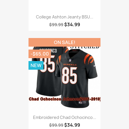
College Ashton Jeanty BSU...
$34.99
$99.99
ON SALE!
-$65.00
NEW
Embroidered Chad Ochocinco...
$34.99
$99.99