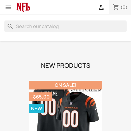
shopping_cart


(0)
search
NEW PRODUCTS
ON SALE!
-$65.00
NEW