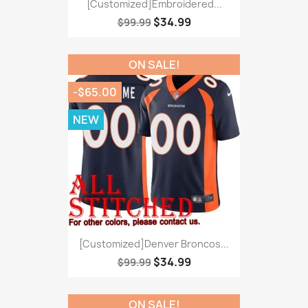
[Customized]Embroidered...
$34.99
$99.99
ON SALE!
-$65.00
NEW
[Customized]Denver Broncos...
$34.99
$99.99
ON SALE!