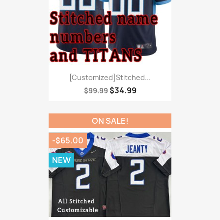
[Customized]Stitched...
$34.99
$99.99
ON SALE!
-$65.00
NEW