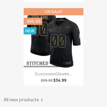
ON SALE!
-$65.00
NEW
[Customized]Seattle...
$34.99
$99.99
All new products
