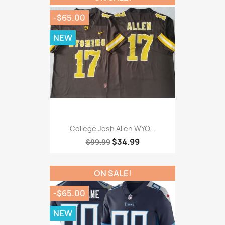
-$65.00
NEW
College Josh Allen WYO...
$34.99
$99.99
ON SALE!
-$65.00
NEW