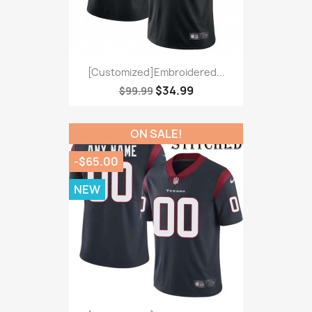
[Customized]Embroidered...
$34.99
$99.99
ON SALE!
-$65.00
NEW