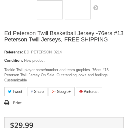
Ed Peterson Twill Basketball Jersey -76ers #13
Peterson Twill Jerseys, FREE SHIPPING
Reference:
ED_PETERSON_0214
Condition:
New product
Tackle Twill player name/number and team graphics. 76ers #13
Peterson Twill Jersey On Sale. Outstanding looks and feelings.
Customizable
Tweet
Share
Google+
Pinterest
Print
$29.99