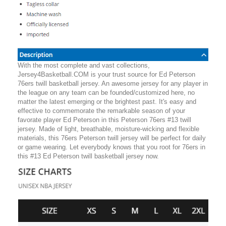
With the most complete and vast collections,
Jersey4Basketball.COM is your trust source for Ed Peterson
76ers twill basketball jersey. An awesome jersey for any player in
the league on any team can be founded/customized here, no
matter the latest emerging or the brightest past. It's easy and
effective to commemorate the remarkable season of your
favorate player Ed Peterson in this Peterson 76ers #13 twill
jersey. Made of light, breathable, moisture-wicking and flexible
materials, this 76ers Peterson twill jersey will be perfect for daily
or game wearing. Let everybody knows that you root for 76ers in
this #13 Ed Peterson twill basketball jersey now.