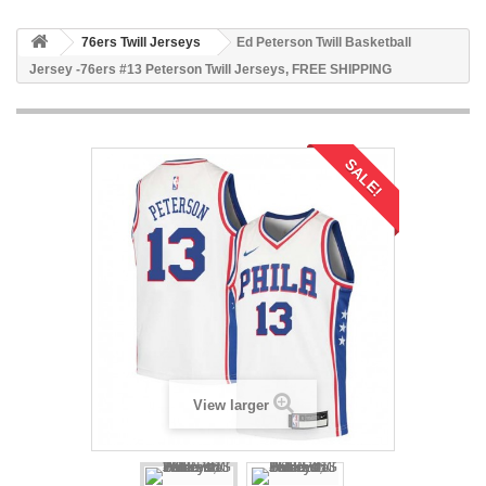
76ers Twill Jerseys
Ed Peterson Twill Basketball
Jersey -76ers #13 Peterson Twill Jerseys, FREE SHIPPING
SALE!
View larger