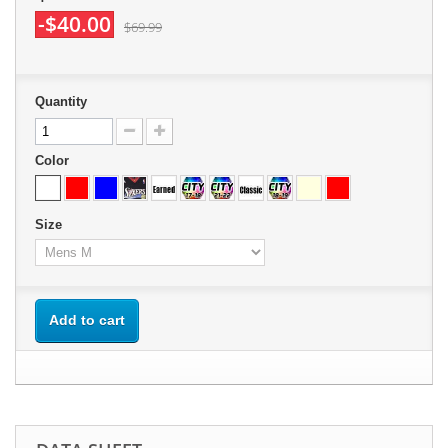
-$40.00
$69.99
Quantity
Color
Size
Add to cart