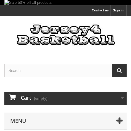
Contact us
Sign in
Cart
(empty)
MENU