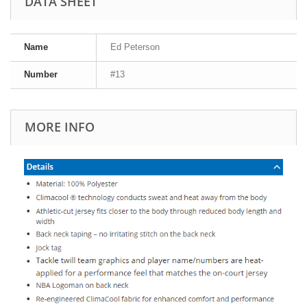
DATA SHEET
Name
Ed Peterson
Number
#13
MORE INFO