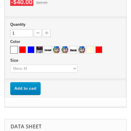
-$40.00
$69.99
Quantity
Color
Size
Add to cart
DATA SHEET