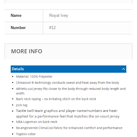
Name
Royal Ivey
Number
#12
MORE INFO