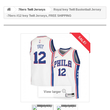
76ers Twill Jerseys
Royal Ivey Twill Basketball Jersey
-76ers #12 Ivey Twill Jerseys, FREE SHIPPING
SALE!
View larger