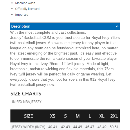
With the most complete and vast collections,
Jersey4Basketball.COM is your trust source for Royal Ivey 76ers
twill basketball jersey. An awesome jersey for any player in the
league on any team can be founded/customized here, no matter
the latest emerging or the brightest past. It's easy and effective
to commemorate the remarkable season of your favorate player
Royal Ivey in this Ivey 76ers #12 twill jersey. Made of light,
breathable, moisture-wicking and flexible materials, this 76ers
Ivey twill jersey will be perfect for daily or game wearing. Let
everybody knows that you root for 76ers in this #12 Royal Ivey
twill basketball jersey now.