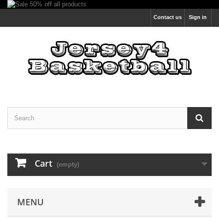
Contact us
Sign in
Cart
(empty)
MENU