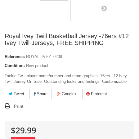
Royal Ivey Twill Basketball Jersey -76ers #12
Ivey Twill Jerseys, FREE SHIPPING
Reference:
ROYAL_IVEY_0208
Condition:
New product
Tackle Twill player name/number and team graphics. 76ers #12 Ivey
Twill Jersey On Sale. Outstanding looks and feelings. Customizable
Tweet
Share
Google+
Pinterest
Print
$29.99