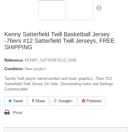
Kenny Satterfield Twill Basketball Jersey
-76ers #12 Satterfield Twill Jerseys, FREE
SHIPPING
Reference:
KENNY_SATTERFIELD_0206
Condition:
New product
Tackle Twill player name/number and team graphics. 76ers #12
Satterfield Twill Jersey On Sale. Outstanding looks and feelings.
Customizable
Tweet
Share
Google+
Pinterest
Print