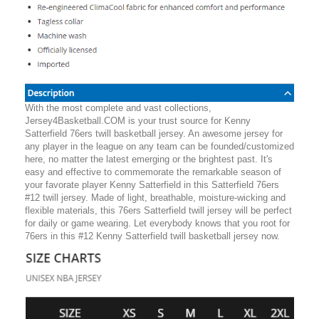
With the most complete and vast collections,
Jersey4Basketball.COM is your trust source for Kenny
Satterfield 76ers twill basketball jersey. An awesome jersey for
any player in the league on any team can be founded/customized
here, no matter the latest emerging or the brightest past. It's
easy and effective to commemorate the remarkable season of
your favorate player Kenny Satterfield in this Satterfield 76ers
#12 twill jersey. Made of light, breathable, moisture-wicking and
flexible materials, this 76ers Satterfield twill jersey will be perfect
for daily or game wearing. Let everybody knows that you root for
76ers in this #12 Kenny Satterfield twill basketball jersey now.