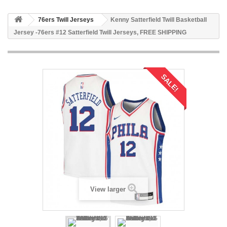
76ers Twill Jerseys
Kenny Satterfield Twill Basketball
Jersey -76ers #12 Satterfield Twill Jerseys, FREE SHIPPING
SALE!
View larger