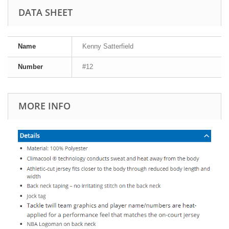
DATA SHEET
Name
Kenny Satterfield
Number
#12
MORE INFO