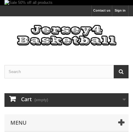
Contact us
Sign in
Cart
(empty)
MENU