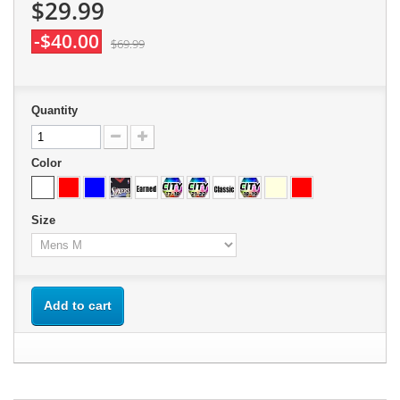
$29.99
-$40.00
$69.99
Quantity
Color
Size
Add to cart