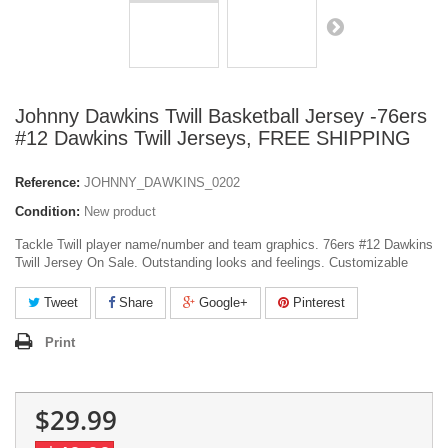
Johnny Dawkins Twill Basketball Jersey -76ers
#12 Dawkins Twill Jerseys, FREE SHIPPING
Reference:
JOHNNY_DAWKINS_0202
Condition:
New product
Tackle Twill player name/number and team graphics. 76ers #12 Dawkins
Twill Jersey On Sale. Outstanding looks and feelings. Customizable
Tweet
Share
Google+
Pinterest
Print
$29.99