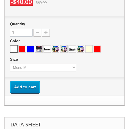
-$40.00
$69.99
Quantity
Color
Size
Add to cart
DATA SHEET