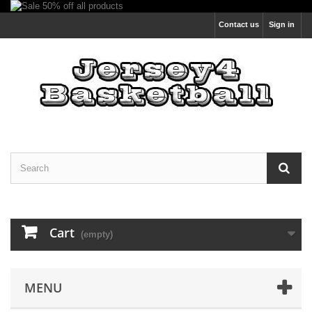
Contact us
Sign in
Cart
(empty)
MENU