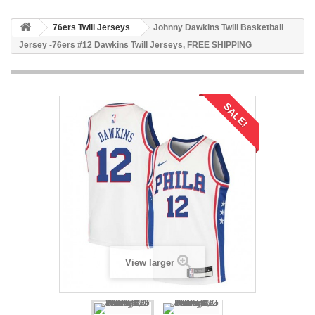
76ers Twill Jerseys
Johnny Dawkins Twill Basketball
Jersey -76ers #12 Dawkins Twill Jerseys, FREE SHIPPING
SALE!
View larger