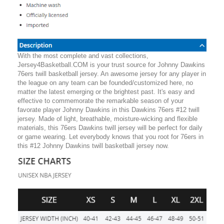
With the most complete and vast collections,
Jersey4Basketball.COM is your trust source for Johnny Dawkins
76ers twill basketball jersey. An awesome jersey for any player in
the league on any team can be founded/customized here, no
matter the latest emerging or the brightest past. It's easy and
effective to commemorate the remarkable season of your
favorate player Johnny Dawkins in this Dawkins 76ers #12 twill
jersey. Made of light, breathable, moisture-wicking and flexible
materials, this 76ers Dawkins twill jersey will be perfect for daily
or game wearing. Let everybody knows that you root for 76ers in
this #12 Johnny Dawkins twill basketball jersey now.