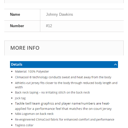
Name
Johnny Dawkins
Number
#12
MORE INFO