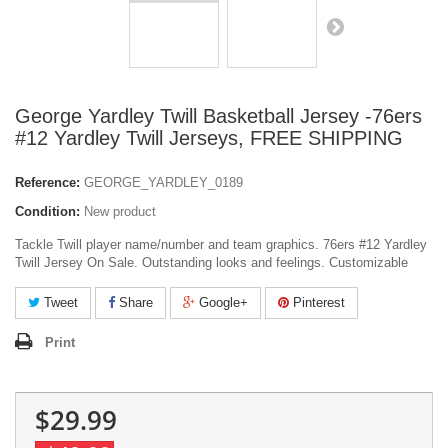
George Yardley Twill Basketball Jersey -76ers
#12 Yardley Twill Jerseys, FREE SHIPPING
Reference:
GEORGE_YARDLEY_0189
Condition:
New product
Tackle Twill player name/number and team graphics. 76ers #12 Yardley
Twill Jersey On Sale. Outstanding looks and feelings. Customizable
Tweet
Share
Google+
Pinterest
Print
$29.99