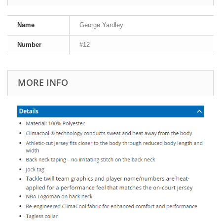
Name
George Yardley
Number
#12
MORE INFO