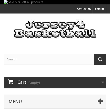
Contact us
Sign in
Cart
(empty)
MENU