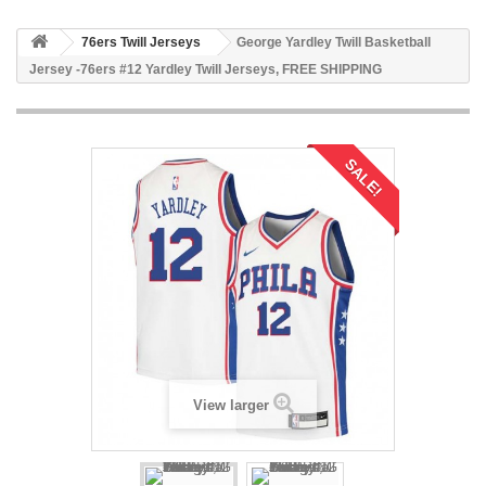
76ers Twill Jerseys
George Yardley Twill Basketball
Jersey -76ers #12 Yardley Twill Jerseys, FREE SHIPPING
SALE!
View larger