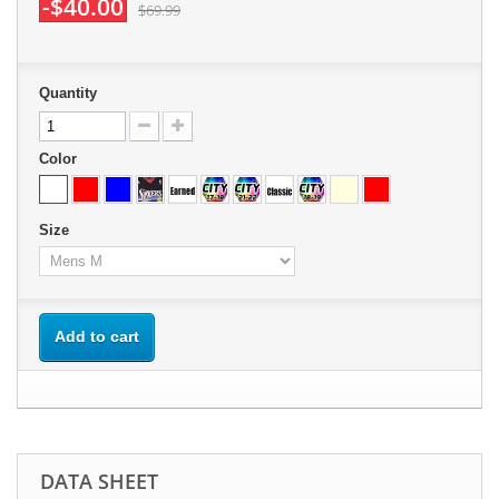
-$40.00
$69.99
Quantity
Color
Size
Add to cart
DATA SHEET