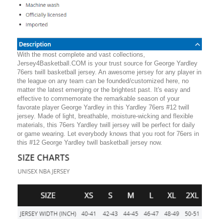
With the most complete and vast collections,
Jersey4Basketball.COM is your trust source for George Yardley
76ers twill basketball jersey. An awesome jersey for any player in
the league on any team can be founded/customized here, no
matter the latest emerging or the brightest past. It's easy and
effective to commemorate the remarkable season of your
favorate player George Yardley in this Yardley 76ers #12 twill
jersey. Made of light, breathable, moisture-wicking and flexible
materials, this 76ers Yardley twill jersey will be perfect for daily
or game wearing. Let everybody knows that you root for 76ers in
this #12 George Yardley twill basketball jersey now.