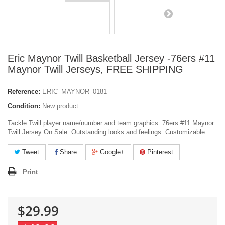
Eric Maynor Twill Basketball Jersey -76ers #11
Maynor Twill Jerseys, FREE SHIPPING
Reference:
ERIC_MAYNOR_0181
Condition:
New product
Tackle Twill player name/number and team graphics. 76ers #11 Maynor
Twill Jersey On Sale. Outstanding looks and feelings. Customizable
Tweet
Share
Google+
Pinterest
Print
$29.99