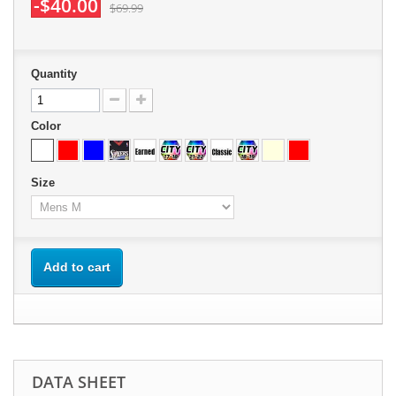
-$40.00
$69.99
Quantity
Color
Size
Add to cart
DATA SHEET