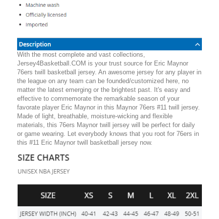
With the most complete and vast collections,
Jersey4Basketball.COM is your trust source for Eric Maynor
76ers twill basketball jersey. An awesome jersey for any player in
the league on any team can be founded/customized here, no
matter the latest emerging or the brightest past. It's easy and
effective to commemorate the remarkable season of your
favorate player Eric Maynor in this Maynor 76ers #11 twill jersey.
Made of light, breathable, moisture-wicking and flexible
materials, this 76ers Maynor twill jersey will be perfect for daily
or game wearing. Let everybody knows that you root for 76ers in
this #11 Eric Maynor twill basketball jersey now.