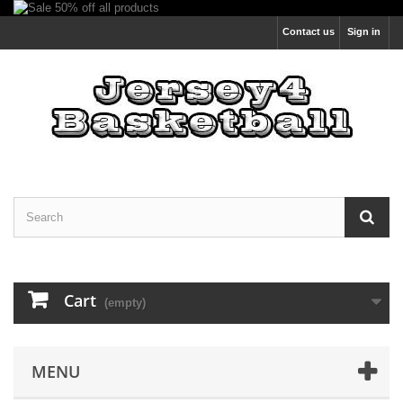
Contact us
Sign in
Cart
(empty)
MENU