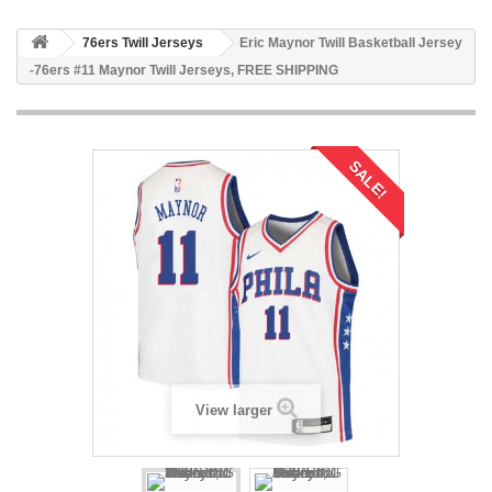
76ers Twill Jerseys
Eric Maynor Twill Basketball Jersey
-76ers #11 Maynor Twill Jerseys, FREE SHIPPING
SALE!
View larger