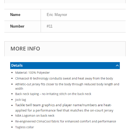
Name
Eric Maynor
Number
#11
MORE INFO