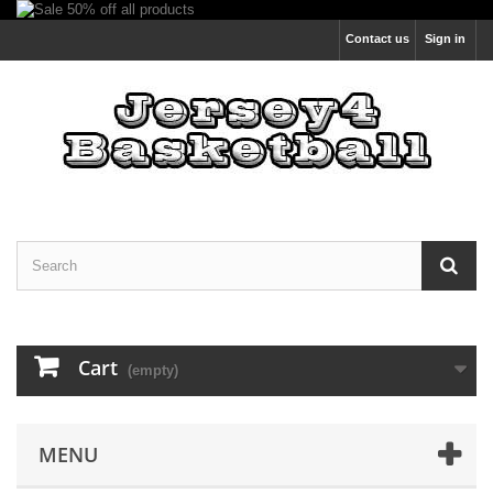
Contact us
Sign in
Cart
(empty)
MENU