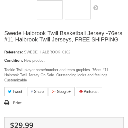
Swede Halbrook Twill Basketball Jersey -76ers
#11 Halbrook Twill Jerseys, FREE SHIPPING
Reference:
SWEDE_HALBROOK_0162
Condition:
New product
Tackle Twill player name/number and team graphics. 76ers #11
Halbrook Twill Jersey On Sale. Outstanding looks and feelings.
Customizable
Tweet
Share
Google+
Pinterest
Print
$29.99