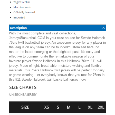
With the most complete and vast collections,
Jersey4Basketball.COM is your trust source for Swede Halbrook
76ers twill basketball jersey. An awesome jersey for any player in
the league on any team can be founded/customized here, no
matter the latest emerging or the brightest past. It's easy and
effective to commemorate the remarkable season of your
favorate player Swede Halbrook in this Halbrook 76ers #11 twill
jersey. Made of light, breathable, moisture-wicking and flexible
materials, this 76ers Halbrook twill jersey will be perfect for daily
or game wearing. Let everybody knows that you root for 76ers in
this #11 Swede Halbrook twill basketball jersey now.