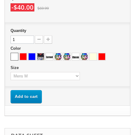
-$40.00
$69.99
Quantity
Color
Size
Add to cart