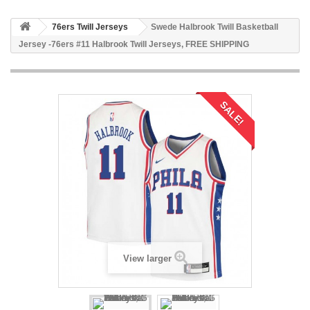
76ers Twill Jerseys
Swede Halbrook Twill Basketball
Jersey -76ers #11 Halbrook Twill Jerseys, FREE SHIPPING
SALE!
View larger