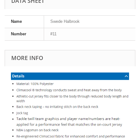
DATA SHEET
Name
Swede Halbrook
Number
#11
MORE INFO