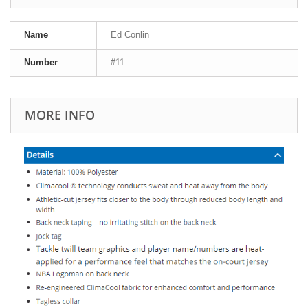
Name
Ed Conlin
Number
#11
MORE INFO