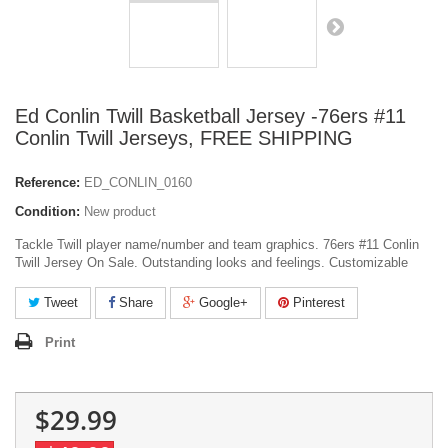
Ed Conlin Twill Basketball Jersey -76ers #11
Conlin Twill Jerseys, FREE SHIPPING
Reference:
ED_CONLIN_0160
Condition:
New product
Tackle Twill player name/number and team graphics. 76ers #11 Conlin
Twill Jersey On Sale. Outstanding looks and feelings. Customizable
Tweet
Share
Google+
Pinterest
Print
$29.99