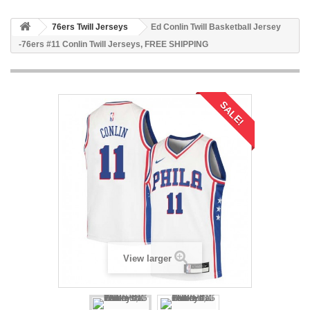
76ers Twill Jerseys
Ed Conlin Twill Basketball Jersey
-76ers #11 Conlin Twill Jerseys, FREE SHIPPING
SALE!
View larger