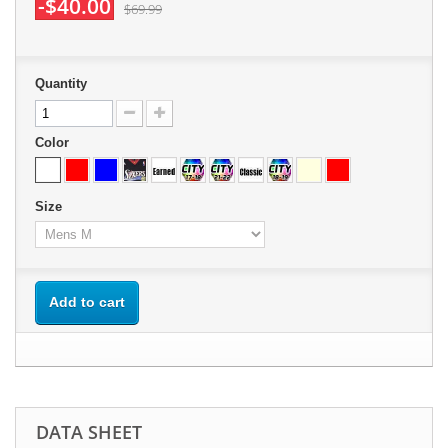
-$40.00
$69.99
Quantity
Color
Size
Add to cart
DATA SHEET