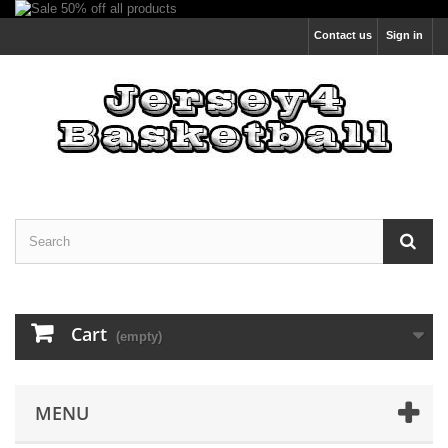
Contact us
Sign in
Cart
(empty)
MENU