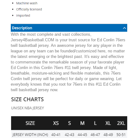
With the most complete and vast collections,
Jersey4Basketball.COM is your trust source for Ed Conlin 76ers
twill basketball jersey. An awesome jersey for any player in the
league on any team can be founded/customized here, no matter
the latest emerging or the brightest past. It's easy and effective
to commemorate the remarkable season of your favorate player
Ed Conlin in this Conlin 76ers #11 twill jersey. Made of light,
breathable, moisture-wicking and flexible materials, this 76ers
Conlin twill jersey will be perfect for daily or game wearing. Let
everybody knows that you root for 76ers in this #11 Ed Conlin
twill basketball jersey now.