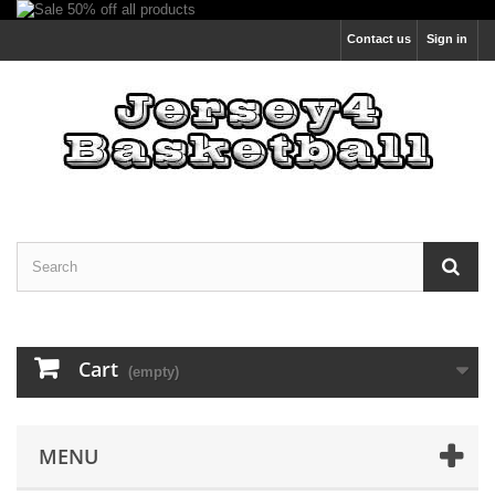
Contact us
Sign in
Cart
(empty)
MENU