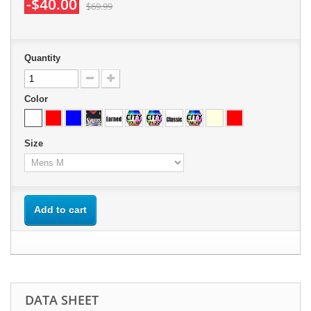
-$40.00
$69.99
Quantity
Color
Size
Add to cart
DATA SHEET