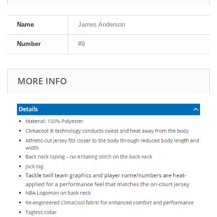
Name
James Anderson
Number
#9
MORE INFO