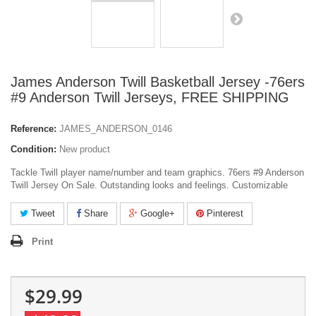
James Anderson Twill Basketball Jersey -76ers
#9 Anderson Twill Jerseys, FREE SHIPPING
Reference:
JAMES_ANDERSON_0146
Condition:
New product
Tackle Twill player name/number and team graphics. 76ers #9 Anderson
Twill Jersey On Sale. Outstanding looks and feelings. Customizable
Tweet
Share
Google+
Pinterest
Print
$29.99