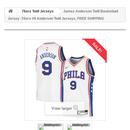
76ers Twill Jerseys
James Anderson Twill Basketball
Jersey -76ers #9 Anderson Twill Jerseys, FREE SHIPPING
SALE!
View larger