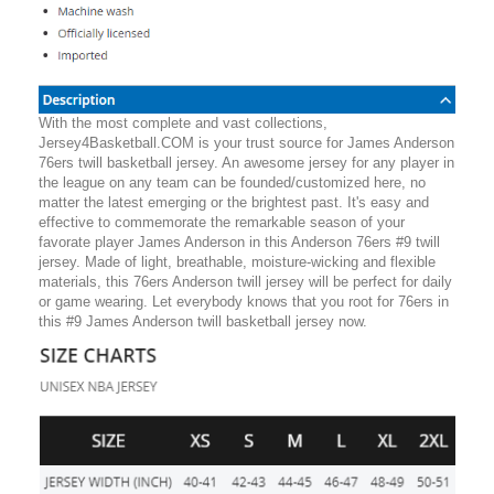
With the most complete and vast collections,
Jersey4Basketball.COM is your trust source for James Anderson
76ers twill basketball jersey. An awesome jersey for any player in
the league on any team can be founded/customized here, no
matter the latest emerging or the brightest past. It's easy and
effective to commemorate the remarkable season of your
favorate player James Anderson in this Anderson 76ers #9 twill
jersey. Made of light, breathable, moisture-wicking and flexible
materials, this 76ers Anderson twill jersey will be perfect for daily
or game wearing. Let everybody knows that you root for 76ers in
this #9 James Anderson twill basketball jersey now.