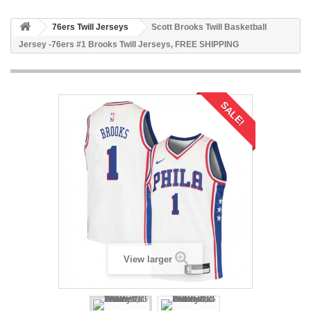
76ers Twill Jerseys
Scott Brooks Twill Basketball
Jersey -76ers #1 Brooks Twill Jerseys, FREE SHIPPING
SALE!
View larger