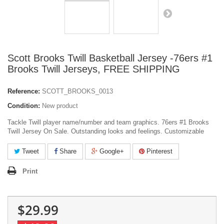
Scott Brooks Twill Basketball Jersey -76ers #1
Brooks Twill Jerseys, FREE SHIPPING
Reference:
SCOTT_BROOKS_0013
Condition:
New product
Tackle Twill player name/number and team graphics. 76ers #1 Brooks
Twill Jersey On Sale. Outstanding looks and feelings. Customizable
Tweet
Share
Google+
Pinterest
Print
$29.99