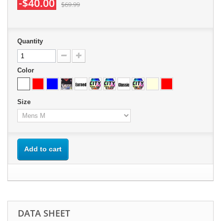
-$40.00
$69.99
Quantity
Color
Size
Add to cart
DATA SHEET