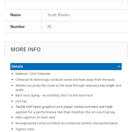
Name
Scott Brooks
Number
#1
MORE INFO