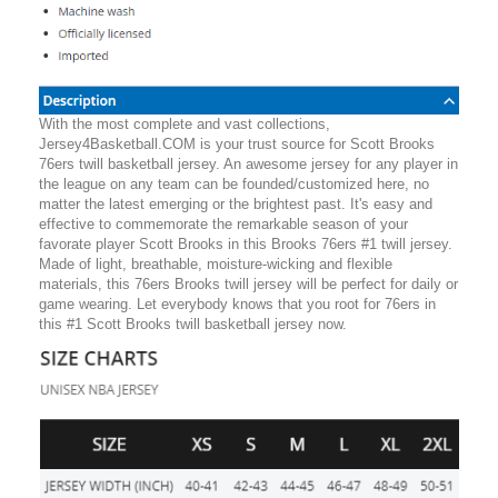
With the most complete and vast collections,
Jersey4Basketball.COM is your trust source for Scott Brooks
76ers twill basketball jersey. An awesome jersey for any player in
the league on any team can be founded/customized here, no
matter the latest emerging or the brightest past. It's easy and
effective to commemorate the remarkable season of your
favorate player Scott Brooks in this Brooks 76ers #1 twill jersey.
Made of light, breathable, moisture-wicking and flexible
materials, this 76ers Brooks twill jersey will be perfect for daily or
game wearing. Let everybody knows that you root for 76ers in
this #1 Scott Brooks twill basketball jersey now.