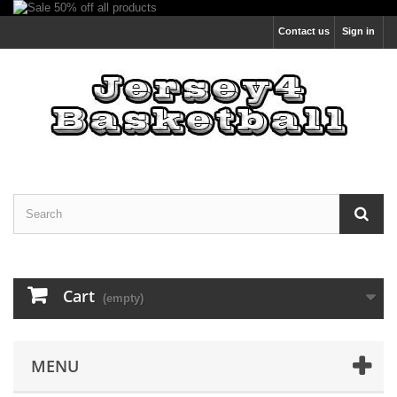
Contact us
Sign in
Cart
(empty)
MENU