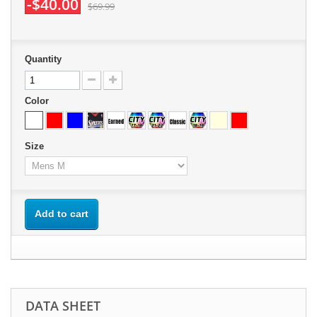
-$40.00
$69.99
Quantity
Color
Size
Add to cart
DATA SHEET