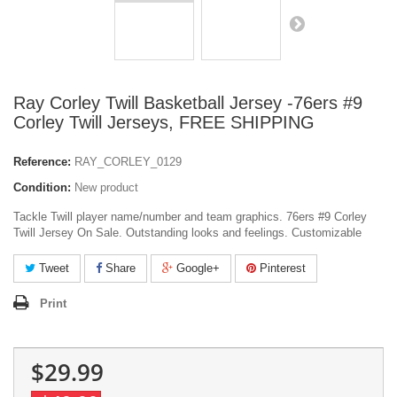
Ray Corley Twill Basketball Jersey -76ers #9
Corley Twill Jerseys, FREE SHIPPING
Reference:
RAY_CORLEY_0129
Condition:
New product
Tackle Twill player name/number and team graphics. 76ers #9 Corley
Twill Jersey On Sale. Outstanding looks and feelings. Customizable
Tweet
Share
Google+
Pinterest
Print
$29.99