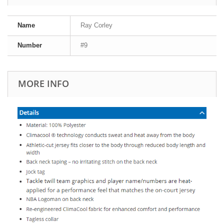
Name
Ray Corley
Number
#9
MORE INFO