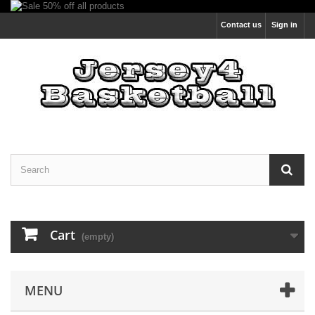
Contact us
Sign in
Cart
(empty)
MENU