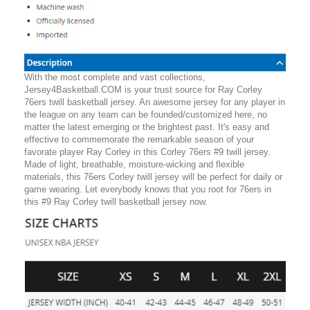
With the most complete and vast collections,
Jersey4Basketball.COM is your trust source for Ray Corley
76ers twill basketball jersey. An awesome jersey for any player in
the league on any team can be founded/customized here, no
matter the latest emerging or the brightest past. It's easy and
effective to commemorate the remarkable season of your
favorate player Ray Corley in this Corley 76ers #9 twill jersey.
Made of light, breathable, moisture-wicking and flexible
materials, this 76ers Corley twill jersey will be perfect for daily or
game wearing. Let everybody knows that you root for 76ers in
this #9 Ray Corley twill basketball jersey now.