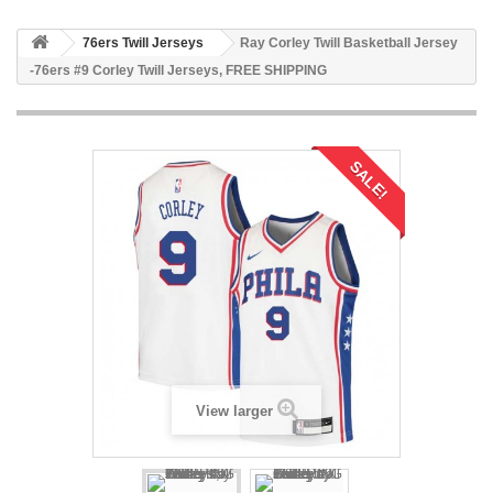
76ers Twill Jerseys
Ray Corley Twill Basketball Jersey
-76ers #9 Corley Twill Jerseys, FREE SHIPPING
SALE!
View larger