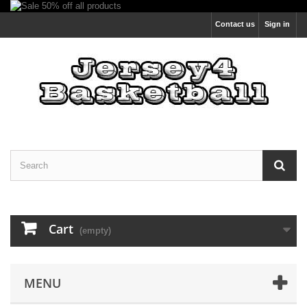
Contact us
Sign in
Cart
(empty)
MENU