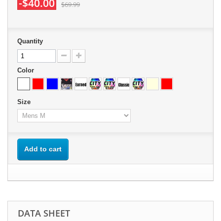
-$40.00
$69.99
Quantity
Color
Size
Add to cart
DATA SHEET