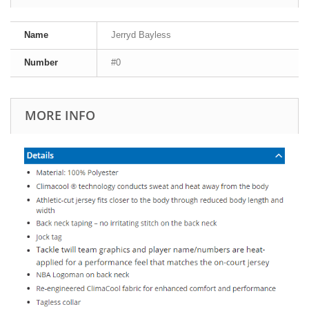
Name
Jerryd Bayless
Number
#0
MORE INFO