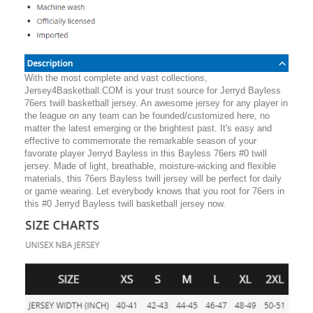
With the most complete and vast collections,
Jersey4Basketball.COM is your trust source for Jerryd Bayless
76ers twill basketball jersey. An awesome jersey for any player in
the league on any team can be founded/customized here, no
matter the latest emerging or the brightest past. It's easy and
effective to commemorate the remarkable season of your
favorate player Jerryd Bayless in this Bayless 76ers #0 twill
jersey. Made of light, breathable, moisture-wicking and flexible
materials, this 76ers Bayless twill jersey will be perfect for daily
or game wearing. Let everybody knows that you root for 76ers in
this #0 Jerryd Bayless twill basketball jersey now.