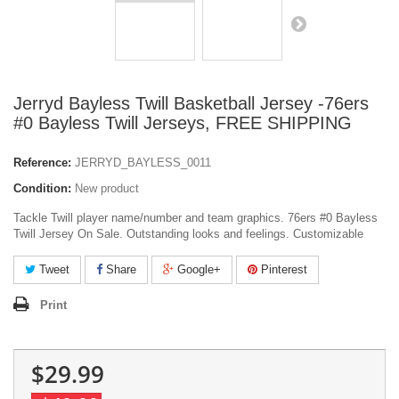
Jerryd Bayless Twill Basketball Jersey -76ers
#0 Bayless Twill Jerseys, FREE SHIPPING
Reference:
JERRYD_BAYLESS_0011
Condition:
New product
Tackle Twill player name/number and team graphics. 76ers #0 Bayless
Twill Jersey On Sale. Outstanding looks and feelings. Customizable
Tweet
Share
Google+
Pinterest
Print
$29.99