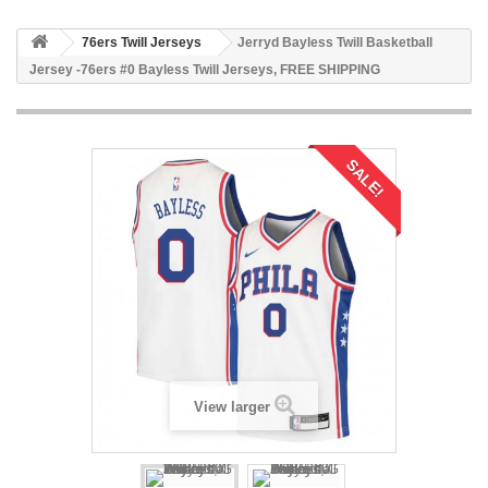
76ers Twill Jerseys
Jerryd Bayless Twill Basketball
Jersey -76ers #0 Bayless Twill Jerseys, FREE SHIPPING
SALE!
View larger