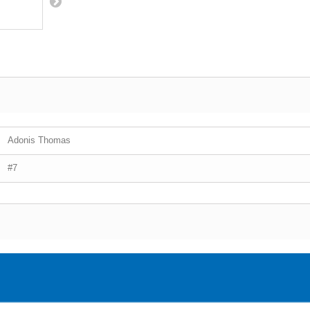
Adonis Thomas
#7