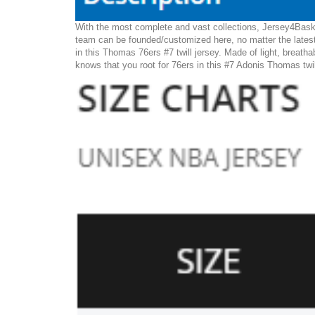
With the most complete and vast collections, Jersey4Baske
team can be founded/customized here, no matter the latest
in this Thomas 76ers #7 twill jersey. Made of light, breatha
knows that you root for 76ers in this #7 Adonis Thomas twil