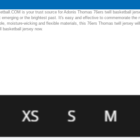
tball.COM is your trust source for Adonis Thomas 76ers twill basketball jers
 emerging or the brightest past. It's easy and effective to commemorate the
ble, moisture-wicking and flexible materials, this 76ers Thomas twill jersey wi
l basketball jersey now.