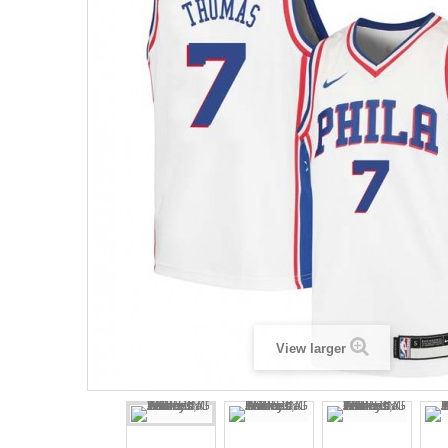
View larger