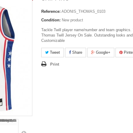
Reference:
ADONIS_THOMAS_0103
Condition:
New product
Tackle Twill player name/number and team graphics.
Thomas Twill Jersey On Sale. Outstanding looks and 
Customizable
Tweet
Share
Google+
Pinte
Print