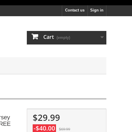
Contact us
Sign in
Cart
(empty)
$29.99
rsey
FREE
-$40.00
$69.99