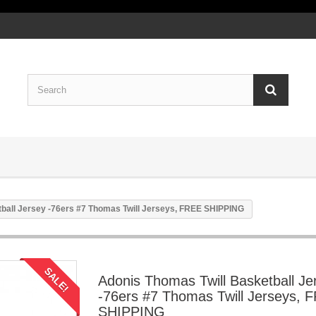
ball Jersey -76ers #7 Thomas Twill Jerseys, FREE SHIPPING
SALE!
Adonis Thomas Twill Basketball Je
-76ers #7 Thomas Twill Jerseys, 
SHIPPING