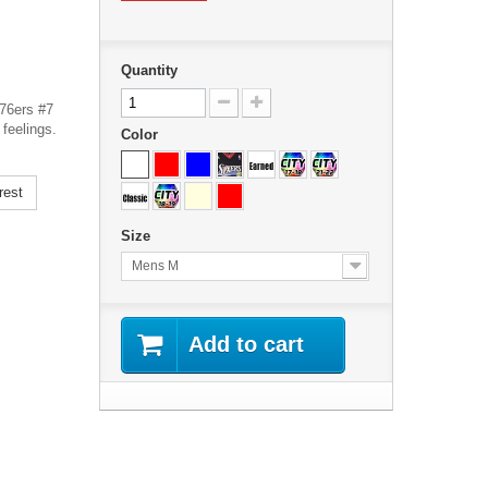
Quantity
 76ers #7
feelings.
Color
rest
Size
Mens M
Add to cart