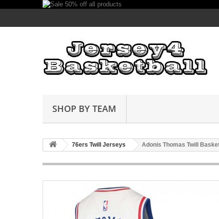
SHOP BY TEAM
76ers Twill Jerseys
Adonis Thomas Twill Basket