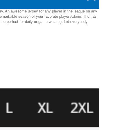
ey. An awesome jersey for any player in the league on any
 remarkable season of your favorate player Adonis Thomas
ll be perfect for daily or game wearing. Let everybody