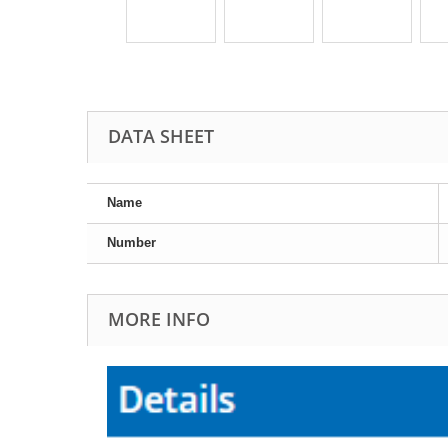
DATA SHEET
Name
Number
MORE INFO