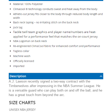
A.J. Lawson recently signed a two-way contract with the
Timberwolves after impressing in the NBA Summer League. He
is a versatile guard who can play both on and off the ball, and he
has a great touch from beyond the arc.