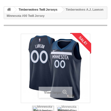
Timberwolves Twill Jerseys
Timberwolves A.J. Lawson
Minnesota #00 Twill Jersey
SALE!
View larger