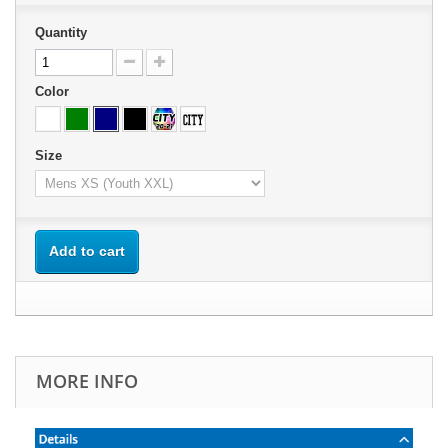
Quantity
Color
Size
Add to cart
MORE INFO