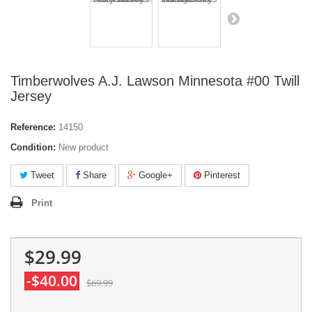
Timberwolves A.J. Lawson Minnesota #00 Twill
Jersey
Reference:
14150
Condition:
New product
Tweet
Share
Google+
Pinterest
Print
$29.99
-$40.00
$69.99