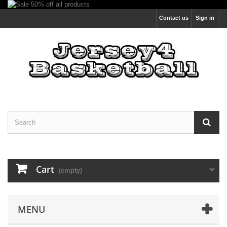
Contact us
Sign in
Cart
(empty)
MENU